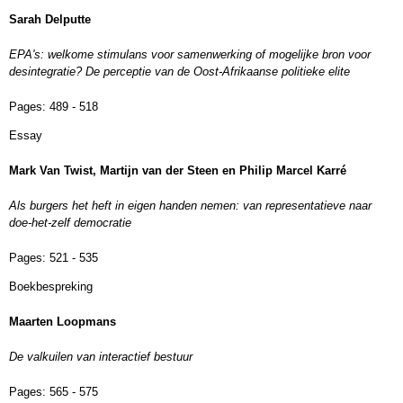
Sarah Delputte
EPA's: welkome stimulans voor samenwerking of mogelijke bron voor
desintegratie? De perceptie van de Oost-Afrikaanse politieke elite
Pages:
489 - 518
Essay
Mark Van Twist, Martijn van der Steen en Philip Marcel Karré
Als burgers het heft in eigen handen nemen: van representatieve naar
doe-het-zelf democratie
Pages:
521 - 535
Boekbespreking
Maarten Loopmans
De valkuilen van interactief bestuur
Pages:
565 - 575