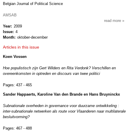
Belgian Journal of Political Science
AMSAB
read more
about
Year
2009
res
Issue
4
publi
Month
oktober-december
Articles in this issue
Koen Vossen
Hoe populistisch zijn Gert Wilders en Rita Verdonk? Verschillen en
overeenkomsten in optreden en discours van twee politici
Pages:
437 - 465
Sander Happaerts, Karoline Van den Brande en Hans Bruyninckx
Subnationale overheden in governance voor duurzame ontwikkeling :
inter-subnationale netwerken als route voor Vlaanderen naar multilaterale
besluitvorming?
Pages:
467 - 488