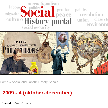
Skip
to
main
content
Home
Social and Labour History Serials
Breadcrumb
2009 - 4 (oktober-december)
Res Publica
Serial