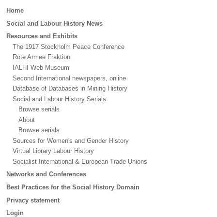
Main
Home
menu
Social and Labour History News
Resources and Exhibits
The 1917 Stockholm Peace Conference
Rote Armee Fraktion
IALHI Web Museum
Second International newspapers, online
Database of Databases in Mining History
Social and Labour History Serials
Browse serials
About
Browse serials
Sources for Women's and Gender History
Virtual Library Labour History
Socialist International & European Trade Unions
Networks and Conferences
Best Practices for the Social History Domain
Privacy statement
Login