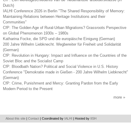
Dutch)
IALHI Conference 2026 in Berlin "The Shared Responsibility of Memory:
Maintaining Relations between Heritage Institutions and their
Communities"
CfP: The Golden Age of Rural-Urban Migrations? Grassroots Perspective
on Global Phenomenon 1930s – 1980s
Katharina Focke, die SPD und die europäische Einigung (German)
200 Jahre Wilhelm Liebknecht. Wegbereiter für Freiheit und Solidarität
(German)
CfP: Revolution in Hungary: Impact and Influence on the Countries of the
Soviet Bloc and the Socialist Camp
CfP: Bloodbath Nation? Political and Social Violence in U.S. History
Conference "Demokratie made in Gießen - 200 Jahre Wilhelm Liebknecht"
(German)
CfP: Crime, Punishment and Mercy: Granting Pardon from the Early
Modern Period to the Present
more
About this site
|
Contact
| Coordinated by
IALHI
| Hosted by
IISH