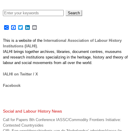
Share
Facebook
Twitter
LinkedIn
Email
This is a website of the
International Association of Labour History
Institutions (IALHI)
.
IALHI brings together archives, libraries, document centres, museums
and research institutions specializing in the heritage, history and theory of
labour and social movements from all over the world.
IALHI on Twitter / X
Facebook
Social and Labour History News
Call for Papers 8th Conference IASSC/Commodity Frontiers Initiative:
Contested Countrysides
CfP: Een wereldgeschiedenis van de 'Nederlandse' arbeidersklasse (in