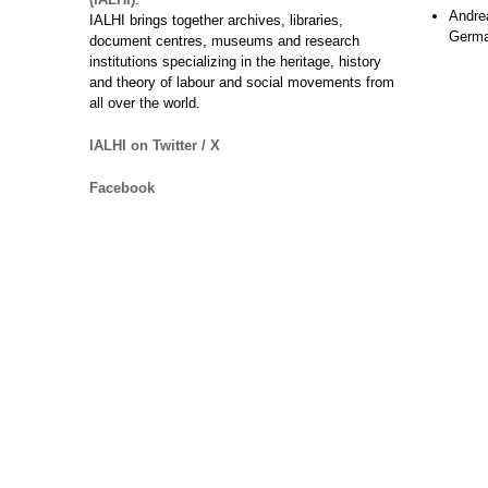
Andre
IALHI brings together archives, libraries,
Germ
document centres, museums and research
institutions specializing in the heritage, history
and theory of labour and social movements from
all over the world.
IALHI on Twitter / X
Facebook