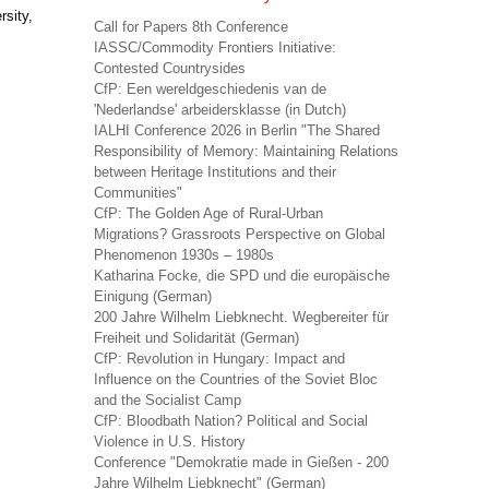
sity,
Call for Papers 8th Conference
IASSC/Commodity Frontiers Initiative:
Contested Countrysides
CfP: Een wereldgeschiedenis van de
'Nederlandse' arbeidersklasse (in Dutch)
IALHI Conference 2026 in Berlin "The Shared
Responsibility of Memory: Maintaining Relations
between Heritage Institutions and their
Communities"
CfP: The Golden Age of Rural-Urban
Migrations? Grassroots Perspective on Global
Phenomenon 1930s – 1980s
Katharina Focke, die SPD und die europäische
Einigung (German)
200 Jahre Wilhelm Liebknecht. Wegbereiter für
Freiheit und Solidarität (German)
CfP: Revolution in Hungary: Impact and
Influence on the Countries of the Soviet Bloc
and the Socialist Camp
CfP: Bloodbath Nation? Political and Social
Violence in U.S. History
Conference "Demokratie made in Gießen - 200
Jahre Wilhelm Liebknecht" (German)