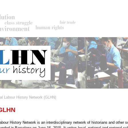
al Labour History Network (GLHN)
rumb
 GLHN
bour History Network is an interdisciplinary network of historians and other s
ounded in Barcelona on June 16, 2015. It unites local, national and regional sc