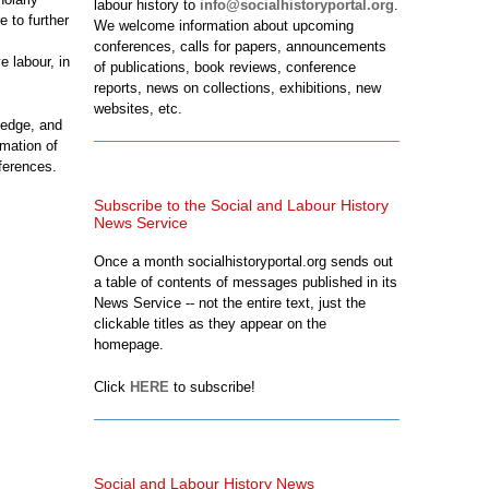
labour history to
info@socialhistoryportal.org
.
 to further
We welcome information about upcoming
conferences, calls for papers, announcements
e labour, in
of publications, book reviews, conference
reports, news on collections, exhibitions, new
websites, etc.
ledge, and
rmation of
ferences.
Subscribe to the Social and Labour History
News Service
Once a month socialhistoryportal.org sends out
a table of contents of messages published in its
News Service -- not the entire text, just the
clickable titles as they appear on the
homepage.
Click
HERE
to subscribe!
Social and Labour History News