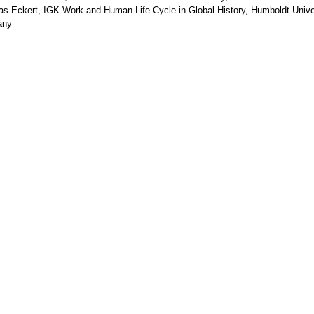
as Eckert, IGK Work and Human Life Cycle in Global History, Humboldt Univer
any