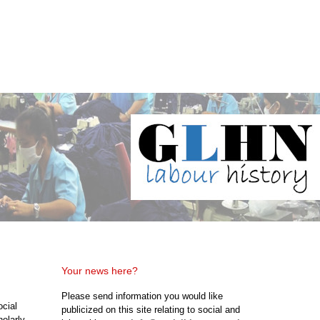
Your news here?
Please send information you would like
ocial
publicized on this site relating to social and
holarly