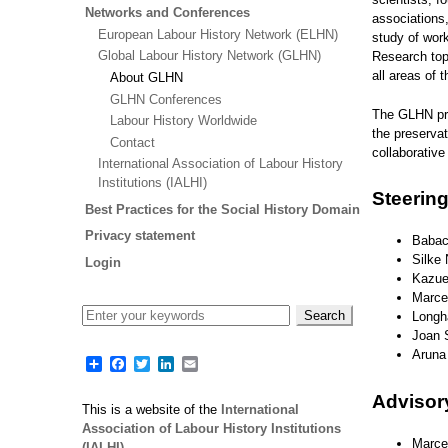
Networks and Conferences
associations
European Labour History Network (ELHN)
study of wor
Global Labour History Network (GLHN)
Research topi
all areas of 
About GLHN
GLHN Conferences
The GLHN pro
Labour History Worldwide
the preservat
Contact
collaborative
International Association of Labour History
Institutions (IALHI)
Steerin
Best Practices for the Social History Domain
Privacy statement
Babaca
Silke
Login
Kazue 
Marce
Longh
Joan S
Aruna
Share
Facebook
Twitter
LinkedIn
Email
Adviso
This is a website of the
International
Association of Labour History Institutions
Marcel
(IALHI)
.