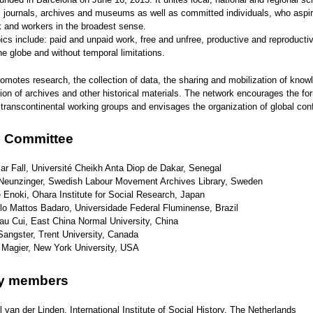
, journals, archives and museums as well as committed individuals, who aspire
k and workers in the broadest sense.
cs include: paid and unpaid work, free and unfree, productive and reproductiv
the globe and without temporal limitations.
motes research, the collection of data, the sharing and mobilization of know
ion of archives and other historical materials. The network encourages the fo
 transcontinental working groups and envisages the organization of global con
g Committee
r Fall, Université Cheikh Anta Diop de Dakar, Senegal
 Neunzinger, Swedish Labour Movement Archives Library, Sweden
Enoki, Ohara Institute for Social Research, Japan
lo Mattos Badaro, Universidade Federal Fluminense, Brazil
au Cui, East China Normal University, China
angster, Trent University, Canada
 Magier, New York University, USA
ry members
 van der Linden, International Institute of Social History, The Netherlands