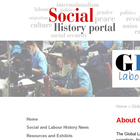
Skip
to
main
content
Home
Glob
Breadc
Main
About
Home
menu
Social and Labour History News
The Global La
Resources and Exhibits
scientists, f