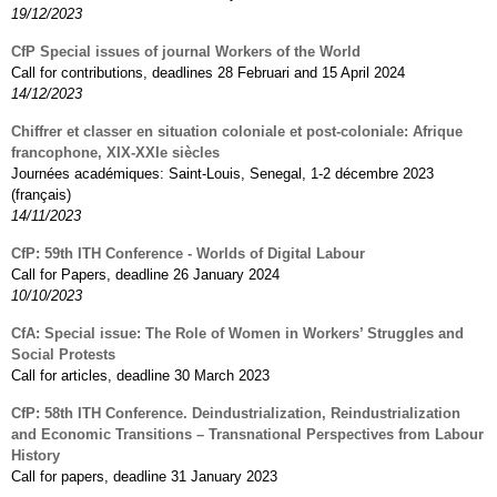
19/12/2023
CfP Special issues of journal Workers of the World
Call for contributions, deadlines 28 Februari and 15 April 2024
14/12/2023
Chiffrer et classer en situation coloniale et post-coloniale: Afrique
francophone, XIX-XXIe siècles
Journées académiques: Saint-Louis, Senegal, 1-2 décembre 2023
(français)
14/11/2023
CfP: 59th ITH Conference - Worlds of Digital Labour
Call for Papers, deadline 26 January 2024
10/10/2023
CfA: Special issue: The Role of Women in Workers’ Struggles and
Social Protests
Call for articles, deadline 30 March 2023
CfP: 58th ITH Conference. Deindustrialization, Reindustrialization
and Economic Transitions – Transnational Perspectives from Labour
History
Call for papers, deadline 31 January 2023