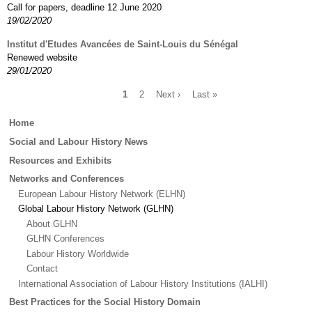
Call for papers, deadline 12 June 2020
19/02/2020
Institut d'Etudes Avancées de Saint-Louis du Sénégal
Renewed website
29/01/2020
Current
1
Page
2
Next
Next ›
Last
Last »
page
page
page
Pagination
Main
Home
menu
Social and Labour History News
Resources and Exhibits
Networks and Conferences
European Labour History Network (ELHN)
Global Labour History Network (GLHN)
About GLHN
GLHN Conferences
Labour History Worldwide
Contact
International Association of Labour History Institutions (IALHI)
Best Practices for the Social History Domain