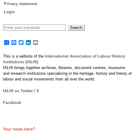
Privacy statement
Login
Share
Facebook
Twitter
LinkedIn
Email
This is a website of the
International Association of Labour History
Institutions (IALHI)
.
IALHI brings together archives, libraries, document centres, museums
and research institutions specializing in the heritage, history and theory of
labour and social movements from all over the world.
IALHI on Twitter / X
Facebook
Your news here?