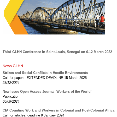
Third GLHN Conference in Saint-Louis, Senegal on 6-12 March 2022
News GLHN
Strikes and Social Conflicts in Hostile Environments
Call for papers, EXTENDED DEADLINE 15 March 2025
23/12/2024
New Issue Open Access Journal 'Workers of the World'
Publication
06/09/2024
CfA Counting Work and Workers in Colonial and Post-Colonial Africa
Call for articles, deadline 9 January 2024