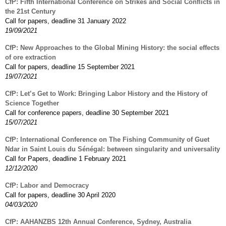
CfP: Fifth International Conference on Strikes and Social Conflicts in
the 21st Century
Call for papers, deadline 31 January 2022
19/09/2021
CfP: New Approaches to the Global Mining History: the social effects
of ore extraction
Call for papers, deadline 15 September 2021
19/07/2021
CfP: Let’s Get to Work: Bringing Labor History and the History of
Science Together
Call for conference papers, deadline 30 September 2021
15/07/2021
CfP: International Conference on The Fishing Community of Guet
Ndar in Saint Louis du Sénégal: between singularity and universality
Call for Papers, deadline 1 February 2021
12/12/2020
CfP: Labor and Democracy
Call for papers, deadline 30 April 2020
04/03/2020
CfP: AAHANZBS 12th Annual Conference, Sydney, Australia