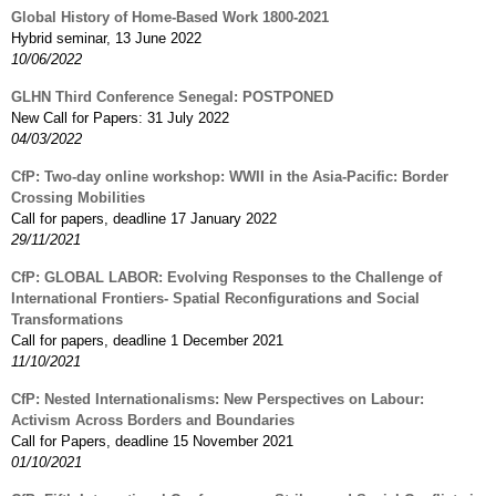
Global History of Home-Based Work 1800-2021
Hybrid seminar, 13 June 2022
10/06/2022
GLHN Third Conference Senegal: POSTPONED
New Call for Papers: 31 July 2022
04/03/2022
CfP: Two-day online workshop: WWII in the Asia-Pacific: Border
Crossing Mobilities
Call for papers, deadline 17 January 2022
29/11/2021
CfP: GLOBAL LABOR: Evolving Responses to the Challenge of
International Frontiers- Spatial Reconfigurations and Social
Transformations
Call for papers, deadline 1 December 2021
11/10/2021
CfP: Nested Internationalisms: New Perspectives on Labour:
Activism Across Borders and Boundaries
Call for Papers, deadline 15 November 2021
01/10/2021