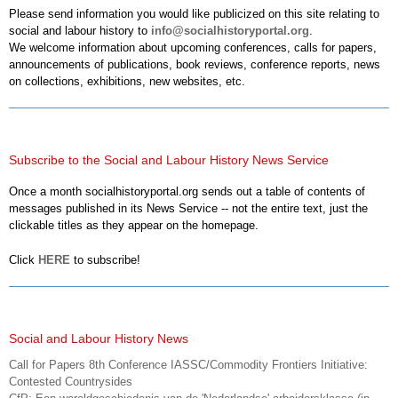
Please send information you would like publicized on this site relating to
social and labour history to
info@socialhistoryportal.org
.
We welcome information about upcoming conferences, calls for papers,
announcements of publications, book reviews, conference reports, news
on collections, exhibitions, new websites, etc.
Subscribe to the Social and Labour History News Service
Once a month socialhistoryportal.org sends out a table of contents of
messages published in its News Service -- not the entire text, just the
clickable titles as they appear on the homepage.
Click
HERE
to subscribe!
Social and Labour History News
Call for Papers 8th Conference IASSC/Commodity Frontiers Initiative:
Contested Countrysides