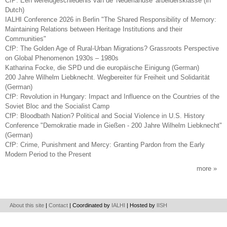
CfP: Een wereldgeschiedenis van de 'Nederlandse' arbeidersklasse (in
Dutch)
IALHI Conference 2026 in Berlin "The Shared Responsibility of Memory:
Maintaining Relations between Heritage Institutions and their
Communities"
CfP: The Golden Age of Rural-Urban Migrations? Grassroots Perspective
on Global Phenomenon 1930s – 1980s
Katharina Focke, die SPD und die europäische Einigung (German)
200 Jahre Wilhelm Liebknecht. Wegbereiter für Freiheit und Solidarität
(German)
CfP: Revolution in Hungary: Impact and Influence on the Countries of the
Soviet Bloc and the Socialist Camp
CfP: Bloodbath Nation? Political and Social Violence in U.S. History
Conference "Demokratie made in Gießen - 200 Jahre Wilhelm Liebknecht"
(German)
CfP: Crime, Punishment and Mercy: Granting Pardon from the Early
Modern Period to the Present
more
About this site
|
Contact
| Coordinated by
IALHI
| Hosted by
IISH