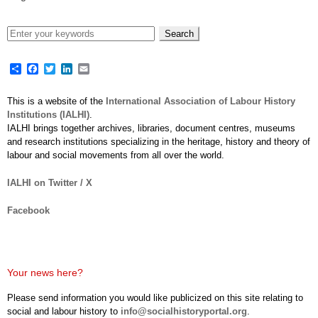
Share
Facebook
Twitter
LinkedIn
Email
This is a website of the
International Association of Labour History
Institutions (IALHI)
.
IALHI brings together archives, libraries, document centres, museums
and research institutions specializing in the heritage, history and theory of
labour and social movements from all over the world.
IALHI on Twitter / X
Facebook
Your news here?
Please send information you would like publicized on this site relating to
social and labour history to
info@socialhistoryportal.org
.