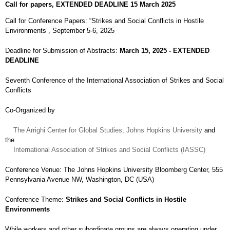
Call for papers, EXTENDED DEADLINE 15 March 2025
Call for Conference Papers: “Strikes and Social Conflicts in Hostile
Environments”, September 5-6, 2025
Deadline for Submission of Abstracts:
March 15, 2025 - EXTENDED
DEADLINE
Seventh Conference of the International Association of Strikes and Social
Conflicts
Co-Organized by
The Arrighi Center for Global Studies, Johns Hopkins University
and
the
International Association of Strikes and Social Conflicts (IASSC)
Conference Venue: The Johns Hopkins University Bloomberg Center, 555
Pennsylvania Avenue NW, Washington, DC (USA)
Conference Theme:
Strikes and Social Conflicts in Hostile
Environments
While workers and other subordinate groups are always operating under