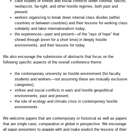
case studies of strikes and social conflicts under colonial, fascist,
neofascist, far-right, and other hostile regimes, both past and
present;
workers organizing to break down internal class divides (within
countries or between countries) and their lessons for working class
solidarity and labor internationalism today;
the experiences—past and present—of the “rays of hope” that
shined through (even for a short time) in deeply hostile
environments, and their lessons for today.
We also encourage the submission of abstracts that focus on the
following specific aspects of the overall conference theme:
the contemporary university as hostile environment (for faculty,
students and workers—not assuming these are mutually exclusive
categories);
strikes and social conflicts in wars and hostile geopolitical
environments, past and present;
the role of ecology and climate crisis in contemporary hostile
environments.
We welcome papers that are contemporary or historical as well as papers
that are single case, comparative or global in perspective. We encourage
all paper presenters to grapple with and make explicit the lessons of their