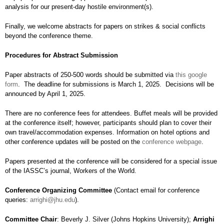
analysis for our present-day hostile environment(s).
Finally, we welcome abstracts for papers on strikes & social conflicts
beyond the conference theme.
Procedures for Abstract Submission
Paper abstracts of 250-500 words should be submitted via
this google
form
. The deadline for submissions is March 1, 2025. Decisions will be
announced by April 1, 2025.
There are no conference fees for attendees. Buffet meals will be provided
at the conference itself; however, participants should plan to cover their
own travel/accommodation expenses. Information on hotel options and
other conference updates will be posted on the
conference webpage
.
Papers presented at the conference will be considered for a special issue
of the IASSC’s journal, Workers of the World.
Conference Organizing Committee
(Contact email for conference
queries:
arrighi@jhu.edu
).
Committee Chair
: Beverly J. Silver (Johns Hopkins University);
Arrighi