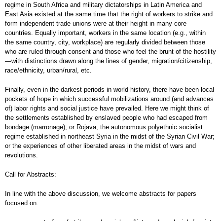
regime in South Africa and military dictatorships in Latin America and
East Asia existed at the same time that the right of workers to strike and
form independent trade unions were at their height in many core
countries. Equally important, workers in the same location (e.g., within
the same country, city, workplace) are regularly divided between those
who are ruled through consent and those who feel the brunt of the hostility
—with distinctions drawn along the lines of gender, migration/citizenship,
race/ethnicity, urban/rural, etc.
Finally, even in the darkest periods in world history, there have been local
pockets of hope in which successful mobilizations around (and advances
of) labor rights and social justice have prevailed. Here we might think of
the settlements established by enslaved people who had escaped from
bondage (marronage); or Rojava, the autonomous polyethnic socialist
regime established in northeast Syria in the midst of the Syrian Civil War;
or the experiences of other liberated areas in the midst of wars and
revolutions.
Call for Abstracts:
In line with the above discussion, we welcome abstracts for papers
focused on: