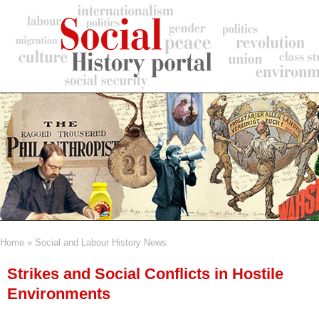
Skip
to
main
content
Home
Social and Labour History News
Breadcrumb
Strikes and Social Conflicts in Hostile
Environments