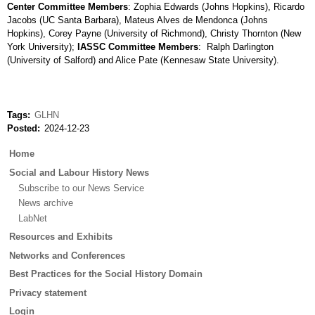
Center Committee Members
: Zophia Edwards (Johns Hopkins), Ricardo
Jacobs (UC Santa Barbara), Mateus Alves de Mendonca (Johns
Hopkins), Corey Payne (University of Richmond), Christy Thornton (New
York University);
IASSC Committee Members
: Ralph Darlington
(University of Salford) and Alice Pate (Kennesaw State University).
Tags
GLHN
Posted
2024-12-23
Main
Home
menu
Social and Labour History News
Subscribe to our News Service
News archive
LabNet
Resources and Exhibits
Networks and Conferences
Best Practices for the Social History Domain
Privacy statement
Login