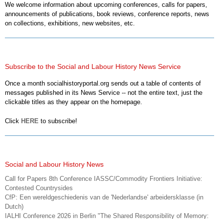
We welcome information about upcoming conferences, calls for papers,
announcements of publications, book reviews, conference reports, news
on collections, exhibitions, new websites, etc.
Subscribe to the Social and Labour History News Service
Once a month socialhistoryportal.org sends out a table of contents of
messages published in its News Service -- not the entire text, just the
clickable titles as they appear on the homepage.
Click
HERE
to subscribe!
Social and Labour History News
Call for Papers 8th Conference IASSC/Commodity Frontiers Initiative:
Contested Countrysides
CfP: Een wereldgeschiedenis van de 'Nederlandse' arbeidersklasse (in
Dutch)
IALHI Conference 2026 in Berlin "The Shared Responsibility of Memory: