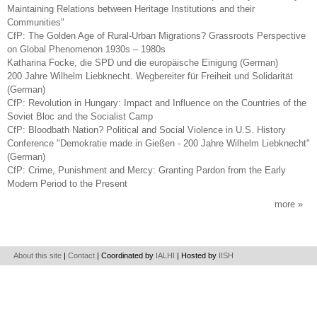
Maintaining Relations between Heritage Institutions and their
Communities"
CfP: The Golden Age of Rural-Urban Migrations? Grassroots Perspective
on Global Phenomenon 1930s – 1980s
Katharina Focke, die SPD und die europäische Einigung (German)
200 Jahre Wilhelm Liebknecht. Wegbereiter für Freiheit und Solidarität
(German)
CfP: Revolution in Hungary: Impact and Influence on the Countries of the
Soviet Bloc and the Socialist Camp
CfP: Bloodbath Nation? Political and Social Violence in U.S. History
Conference "Demokratie made in Gießen - 200 Jahre Wilhelm Liebknecht"
(German)
CfP: Crime, Punishment and Mercy: Granting Pardon from the Early
Modern Period to the Present
more
About this site
|
Contact
| Coordinated by
IALHI
| Hosted by
IISH