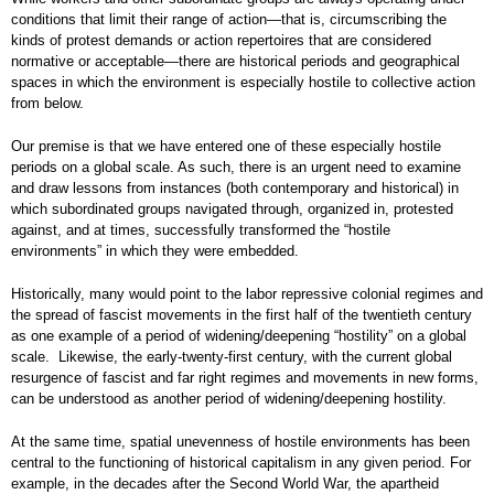
conditions that limit their range of action—that is, circumscribing the
kinds of protest demands or action repertoires that are considered
normative or acceptable—there are historical periods and geographical
spaces in which the environment is especially hostile to collective action
from below.
Our premise is that we have entered one of these especially hostile
periods on a global scale. As such, there is an urgent need to examine
and draw lessons from instances (both contemporary and historical) in
which subordinated groups navigated through, organized in, protested
against, and at times, successfully transformed the “hostile
environments” in which they were embedded.
Historically, many would point to the labor repressive colonial regimes and
the spread of fascist movements in the first half of the twentieth century
as one example of a period of widening/deepening “hostility” on a global
scale. Likewise, the early-twenty-first century, with the current global
resurgence of fascist and far right regimes and movements in new forms,
can be understood as another period of widening/deepening hostility.
At the same time, spatial unevenness of hostile environments has been
central to the functioning of historical capitalism in any given period. For
example, in the decades after the Second World War, the apartheid