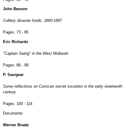
John Benson
Colliery disaster funds, 1860-1897
Pages:
73 - 85
Eric Richards
"Captain Swing" in the West Midlands
Pages:
86 - 99
P. Savigear
Some reflections on Corsican secret societies in the early nineteenth
century
Pages:
100 - 114
Documents
Werner Braatz