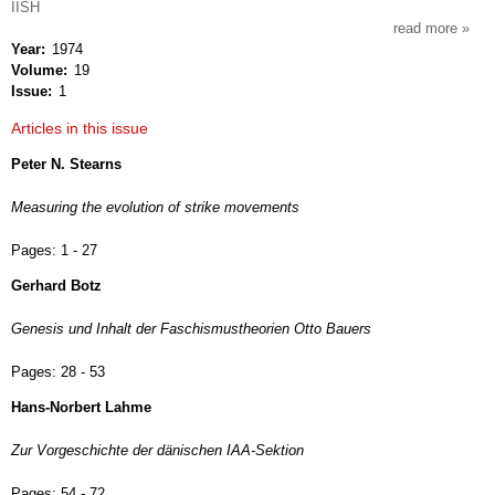
IISH
read more
about
Year
1974
intern
Volume
19
revie
Issue
1
of
socia
Articles in this issue
histor
Peter N. Stearns
Measuring the evolution of strike movements
Pages:
1 - 27
Gerhard Botz
Genesis und Inhalt der Faschismustheorien Otto Bauers
Pages:
28 - 53
Hans-Norbert Lahme
Zur Vorgeschichte der dänischen IAA-Sektion
Pages:
54 - 72