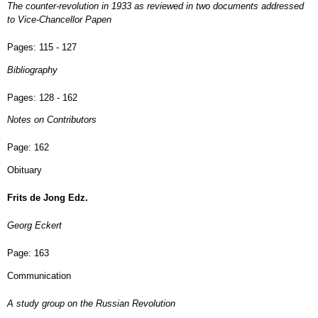
The counter-revolution in 1933 as reviewed in two documents addressed
to Vice-Chancellor Papen
Pages:
115 - 127
Bibliography
Pages:
128 - 162
Notes on Contributors
Page:
162
Obituary
Frits de Jong Edz.
Georg Eckert
Page:
163
Communication
A study group on the Russian Revolution