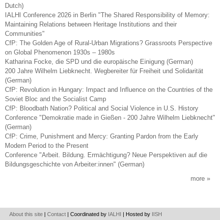
Dutch)
IALHI Conference 2026 in Berlin "The Shared Responsibility of Memory:
Maintaining Relations between Heritage Institutions and their
Communities"
CfP: The Golden Age of Rural-Urban Migrations? Grassroots Perspective
on Global Phenomenon 1930s – 1980s
Katharina Focke, die SPD und die europäische Einigung (German)
200 Jahre Wilhelm Liebknecht. Wegbereiter für Freiheit und Solidarität
(German)
CfP: Revolution in Hungary: Impact and Influence on the Countries of the
Soviet Bloc and the Socialist Camp
CfP: Bloodbath Nation? Political and Social Violence in U.S. History
Conference "Demokratie made in Gießen - 200 Jahre Wilhelm Liebknecht"
(German)
CfP: Crime, Punishment and Mercy: Granting Pardon from the Early
Modern Period to the Present
Conference "Arbeit. Bildung. Ermächtigung? Neue Perspektiven auf die
Bildungsgeschichte von Arbeiter:innen" (German)
more
About this site
|
Contact
| Coordinated by
IALHI
| Hosted by
IISH