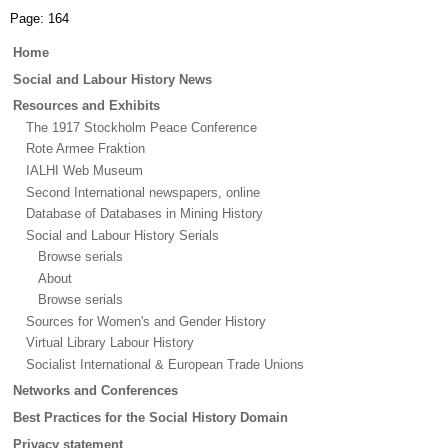
Page:
164
Main
Home
menu
Social and Labour History News
Resources and Exhibits
The 1917 Stockholm Peace Conference
Rote Armee Fraktion
IALHI Web Museum
Second International newspapers, online
Database of Databases in Mining History
Social and Labour History Serials
Browse serials
About
Browse serials
Sources for Women's and Gender History
Virtual Library Labour History
Socialist International & European Trade Unions
Networks and Conferences
Best Practices for the Social History Domain
Privacy statement