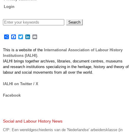
Login
Share
Facebook
Twitter
LinkedIn
Email
This is a website of the
International Association of Labour History
Institutions (IALHI)
.
IALHI brings together archives, libraries, document centres, museums
and research institutions specializing in the heritage, history and theory of
labour and social movements from all over the world.
IALHI on Twitter / X
Facebook
Social and Labour History News
CfP: Een wereldgeschiedenis van de 'Nederlandse' arbeidersklasse (in