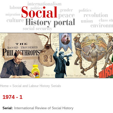
Skip
to
main
content
Home
Social and Labour History Serials
Breadcrumb
1974 - 1
International Review of Social History
Serial