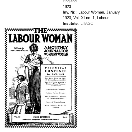
England
1923
Inv. Nr.
Labour Woman, January
1923, Vol. XI no. 1, Labour
Institute
LHASC