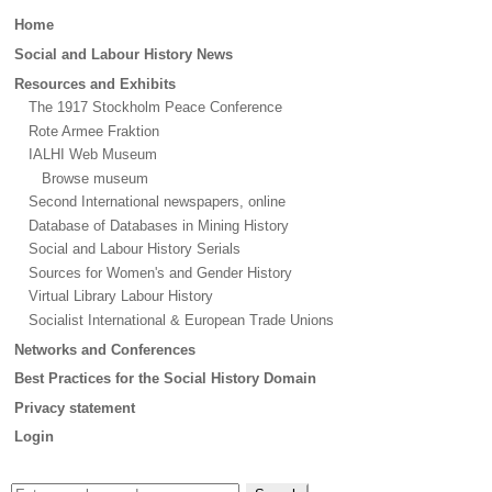
Main
Home
menu
Social and Labour History News
Resources and Exhibits
The 1917 Stockholm Peace Conference
Rote Armee Fraktion
IALHI Web Museum
Browse museum
Second International newspapers, online
Database of Databases in Mining History
Social and Labour History Serials
Sources for Women's and Gender History
Virtual Library Labour History
Socialist International & European Trade Unions
Networks and Conferences
Best Practices for the Social History Domain
Privacy statement
Login