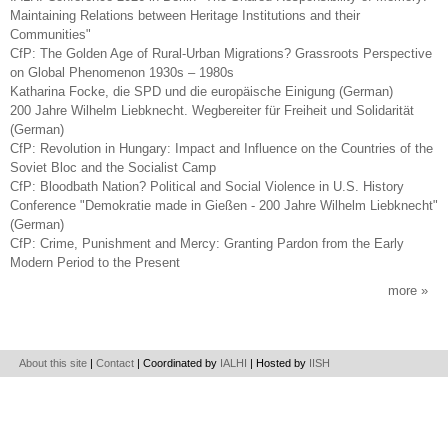
Maintaining Relations between Heritage Institutions and their
Communities"
CfP: The Golden Age of Rural-Urban Migrations? Grassroots Perspective
on Global Phenomenon 1930s – 1980s
Katharina Focke, die SPD und die europäische Einigung (German)
200 Jahre Wilhelm Liebknecht. Wegbereiter für Freiheit und Solidarität
(German)
CfP: Revolution in Hungary: Impact and Influence on the Countries of the
Soviet Bloc and the Socialist Camp
CfP: Bloodbath Nation? Political and Social Violence in U.S. History
Conference "Demokratie made in Gießen - 200 Jahre Wilhelm Liebknecht"
(German)
CfP: Crime, Punishment and Mercy: Granting Pardon from the Early
Modern Period to the Present
more
About this site
|
Contact
| Coordinated by
IALHI
| Hosted by
IISH