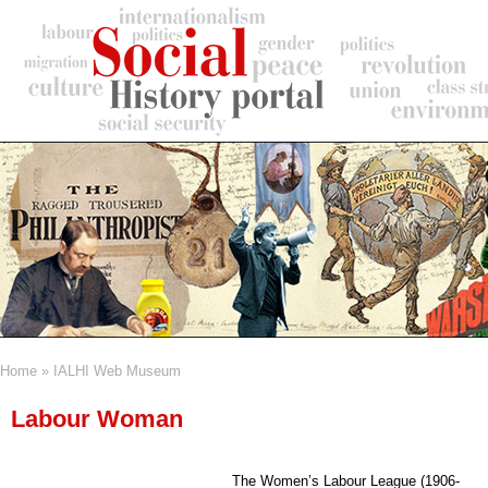
Skip
to
main
content
Home
IALHI Web Museum
Breadcrumb
Labour Woman
The Women’s Labour League (1906-