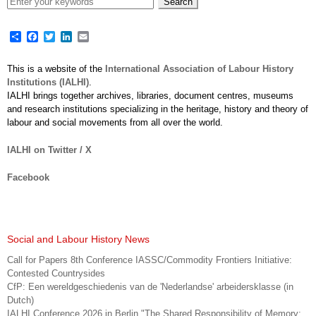
Share
Facebook
Twitter
LinkedIn
Email
This is a website of the
International Association of Labour History
Institutions (IALHI)
.
IALHI brings together archives, libraries, document centres, museums
and research institutions specializing in the heritage, history and theory of
labour and social movements from all over the world.
IALHI on Twitter / X
Facebook
Social and Labour History News
Call for Papers 8th Conference IASSC/Commodity Frontiers Initiative:
Contested Countrysides
CfP: Een wereldgeschiedenis van de 'Nederlandse' arbeidersklasse (in
Dutch)
IALHI Conference 2026 in Berlin "The Shared Responsibility of Memory: