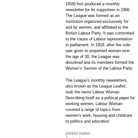
1918) first produced a monthly
newsletter for its supporters in 1906.
The League was formed as an
institution organized exclusively for
and by women, and affiliated to the
British Labour Party. It was committed
to the cause of Labour representation
in parliament. In 1918, after the vote
was given to propertied women over
the age of 30, the League was
dissolved and its members formed the
Women’s Section of the Labour Party.
The League’s monthly newsletters,
also known as the League Leaflet,
took the name Labour Woman.
Describing itself as a political paper for
working women, Labour Woman
covered a range of topics from
women’s work, housing and childcare
to politics and education.
printed matter