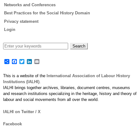
Networks and Conferences
Best Practices for the Social History Domain
Privacy statement
Login
Share
Facebook
Twitter
LinkedIn
Email
This is a website of the
International Association of Labour History
Institutions (IALHI)
.
IALHI brings together archives, libraries, document centres, museums
and research institutions specializing in the heritage, history and theory of
labour and social movements from all over the world.
IALHI on Twitter / X
Facebook