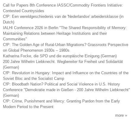
Call for Papers 8th Conference IASSC/Commodity Frontiers Initiative:
Contested Countrysides
CfP: Een wereldgeschiedenis van de 'Nederlandse' arbeidersklasse (in
Dutch)
IALHI Conference 2026 in Berlin "The Shared Responsibility of Memory:
Maintaining Relations between Heritage Institutions and their
Communities"
CfP: The Golden Age of Rural-Urban Migrations? Grassroots Perspective
on Global Phenomenon 1930s – 1980s
Katharina Focke, die SPD und die europäische Einigung (German)
200 Jahre Wilhelm Liebknecht. Wegbereiter für Freiheit und Solidarität
(German)
CfP: Revolution in Hungary: Impact and Influence on the Countries of the
Soviet Bloc and the Socialist Camp
CfP: Bloodbath Nation? Political and Social Violence in U.S. History
Conference "Demokratie made in Gießen - 200 Jahre Wilhelm Liebknecht"
(German)
CfP: Crime, Punishment and Mercy: Granting Pardon from the Early
Modern Period to the Present
more