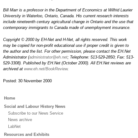
Bill Marr is a professor in the Department of Economics at Wilfrid Laurier
University in Waterloo, Ontario, Canada. His current research interests
include nineteenth century agricultural change in Ontario and the use that
contemporary immigrants to Canada made of unemployment insurance.
Copyright © 2000 by EH-Net and H-Net, all rights reserved. This work
may be copied for non-profit educational use if proper credit is given to
the author and the list. For other permission, please contact the EH.Net
Administrator (
administrator@eh.net
; Telephone: 513-529-2850; Fax: 513-
529-3308). Published by EH.Net (October 2000). All EH.Net reviews are
archived at
www.eh.net/BookReview
.
Posted: 30 November 2000
Main
Home
menu
Social and Labour History News
Subscribe to our News Service
News archive
LabNet
Resources and Exhibits