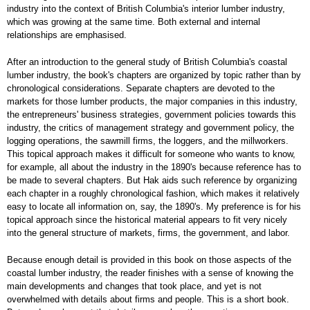
industry into the context of British Columbia's interior lumber industry,
which was growing at the same time. Both external and internal
relationships are emphasised.
After an introduction to the general study of British Columbia's coastal
lumber industry, the book's chapters are organized by topic rather than by
chronological considerations. Separate chapters are devoted to the
markets for those lumber products, the major companies in this industry,
the entrepreneurs' business strategies, government policies towards this
industry, the critics of management strategy and government policy, the
logging operations, the sawmill firms, the loggers, and the millworkers.
This topical approach makes it difficult for someone who wants to know,
for example, all about the industry in the 1890's because reference has to
be made to several chapters. But Hak aids such reference by organizing
each chapter in a roughly chronological fashion, which makes it relatively
easy to locate all information on, say, the 1890's. My preference is for his
topical approach since the historical material appears to fit very nicely
into the general structure of markets, firms, the government, and labor.
Because enough detail is provided in this book on those aspects of the
coastal lumber industry, the reader finishes with a sense of knowing the
main developments and changes that took place, and yet is not
overwhelmed with details about firms and people. This is a short book.