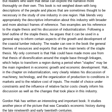
But readers who want that detail can explore the narrative more
thoroughly on their own. This book is not weighed down with long
descriptions of the people and places that are sometimes thought to be
necessary in the study of one industry in one region. Hak blends very
appropriately the descriptive information about this industry with broader
and more abstract frames of reference. Two examples are his reference
to the staple thesis and his discussion of industrialization. Following a
brief outline of the staple thesis, he argues that it can be used in a
general way to inform certain aspects of the growth and development of
the coastal lumber industry. The reader can see in the book the general
themes of resources and exports that are the main tenets of the staple
thesis. My only comment is that Hak could have made more use from
that thesis of diversification around the staple base through linkages,
which helps to transform a region during a period when "staples" may be
the main ingredient in economic growth and economic development. Hak,
in the chapter on industrialization, very clearly relates his discussion of
machinery, technology, and the organization of production to conditions in
markets and to the relative cost of inputs. The model of choice under
constraints and the influence of relative factor costs clearly inform his
discussion as well as the changes that took place in this industry.
Gordon Hak has written an interesting and important book. It studies
another piece of the picture that was Canada's economic history during
the late nineteenth and early twentieth centuries.