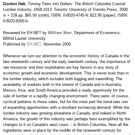
Gordon Hak
,
Turning Trees into Dollars: The British Columbia Coastal
Lumber Industry, 1858-1913
. Toronto: University of Toronto Press, 2000.
ix + 239 pp. $65.00 (cloth), ISBN: 0-8020-4745-9; $22.95 (paper), ISBN:
0-8020-8305-6.
Reviewed for EH.NET by
William Marr
, Department of Economics,
Wilfrid Laurier University.
Published by
EH.NET
, November 2000.
Whenever we turn our attention to the economic history of Canada in the
late nineteenth century and the early twentieth century, the importance of
raw resources and their exploitation are key factors in any story of
economic growth and economic development. This is never truer than in
the lumber industry, which includes both logging and sawmilling. The
availability of markets both in the interior of Canada and in Australia,
Mexico, Asia, and South America provided a ready opportunity for the
sale of lumber in a rapidly changing environment. There were, of course,
cyclical patterns to those sales, but for the most part the trend was one
of expanding opportunities with a resultant increasing demand. While the
lumber industry was growing elsewhere in Canada, and indeed in North
America, the growth of this industry was perhaps best exemplified by the
changes to it on Canada's west coast -- in British Columbia. Here all the
ingredients were in place by the middle of the nineteenth century for