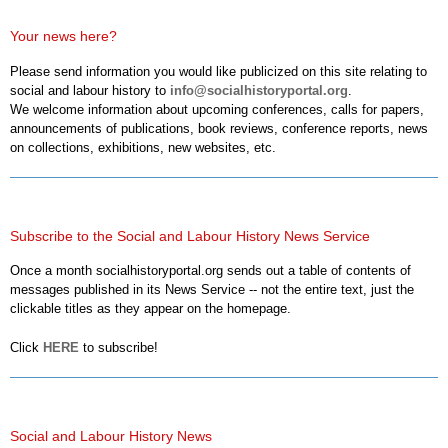
Your news here?
Please send information you would like publicized on this site relating to
social and labour history to
info@socialhistoryportal.org
.
We welcome information about upcoming conferences, calls for papers,
announcements of publications, book reviews, conference reports, news
on collections, exhibitions, new websites, etc.
Subscribe to the Social and Labour History News Service
Once a month socialhistoryportal.org sends out a table of contents of
messages published in its News Service -- not the entire text, just the
clickable titles as they appear on the homepage.
Click
HERE
to subscribe!
Social and Labour History News