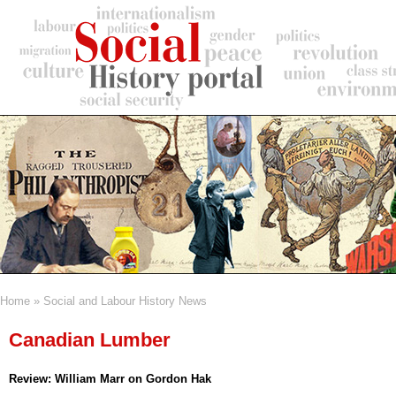
Skip
to
main
content
Home
Social and Labour History News
Breadcrumb
Canadian Lumber
Review: William Marr on Gordon Hak