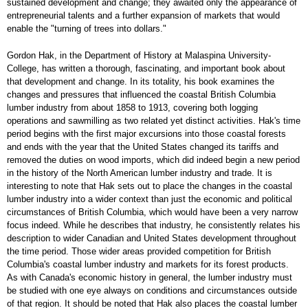
sustained development and change; they awaited only the appearance of
entrepreneurial talents and a further expansion of markets that would
enable the "turning of trees into dollars."
Gordon Hak, in the Department of History at Malaspina University-
College, has written a thorough, fascinating, and important book about
that development and change. In its totality, his book examines the
changes and pressures that influenced the coastal British Columbia
lumber industry from about 1858 to 1913, covering both logging
operations and sawmilling as two related yet distinct activities. Hak's time
period begins with the first major excursions into those coastal forests
and ends with the year that the United States changed its tariffs and
removed the duties on wood imports, which did indeed begin a new period
in the history of the North American lumber industry and trade. It is
interesting to note that Hak sets out to place the changes in the coastal
lumber industry into a wider context than just the economic and political
circumstances of British Columbia, which would have been a very narrow
focus indeed. While he describes that industry, he consistently relates his
description to wider Canadian and United States development throughout
the time period. Those wider areas provided competition for British
Columbia's coastal lumber industry and markets for its forest products.
As with Canada's economic history in general, the lumber industry must
be studied with one eye always on conditions and circumstances outside
of that region. It should be noted that Hak also places the coastal lumber