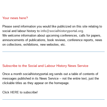
Your news here?
Please send information you would like publicized on this site relating to
social and labour history to
info@socialhistoryportal.org
.
We welcome information about upcoming conferences, calls for papers,
announcements of publications, book reviews, conference reports, news
on collections, exhibitions, new websites, etc.
Subscribe to the Social and Labour History News Service
Once a month socialhistoryportal.org sends out a table of contents of
messages published in its News Service -- not the entire text, just the
clickable titles as they appear on the homepage.
Click
HERE
to subscribe!