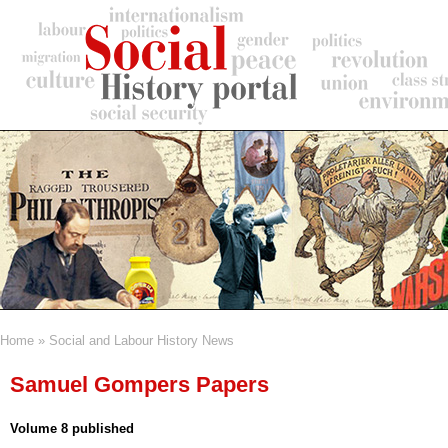
Skip
to
main
content
Home
Social and Labour History News
Breadcrumb
Samuel Gompers Papers
Volume 8 published