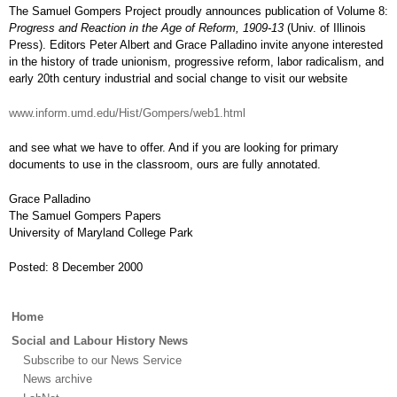
The Samuel Gompers Project proudly announces publication of Volume 8:
Progress and Reaction in the Age of Reform, 1909-13
(Univ. of Illinois
Press). Editors Peter Albert and Grace Palladino invite anyone interested
in the history of trade unionism, progressive reform, labor radicalism, and
early 20th century industrial and social change to visit our website
www.inform.umd.edu/Hist/Gompers/web1.html
and see what we have to offer. And if you are looking for primary
documents to use in the classroom, ours are fully annotated.
Grace Palladino
The Samuel Gompers Papers
University of Maryland College Park
Posted: 8 December 2000
Main
Home
menu
Social and Labour History News
Subscribe to our News Service
News archive