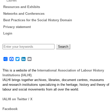
LabNet
Resources and Exhibits
Networks and Conferences
Best Practices for the Social History Domain
Privacy statement
Login
Share
Facebook
Twitter
LinkedIn
Email
This is a website of the
International Association of Labour History
Institutions (IALHI)
.
IALHI brings together archives, libraries, document centres, museums
and research institutions specializing in the heritage, history and theory of
labour and social movements from all over the world.
IALHI on Twitter / X
Facebook