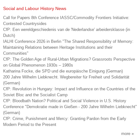
Social and Labour History News
Call for Papers 8th Conference IASSC/Commodity Frontiers Initiative:
Contested Countrysides
CfP: Een wereldgeschiedenis van de 'Nederlandse' arbeidersklasse (in
Dutch)
IALHI Conference 2026 in Berlin "The Shared Responsibility of Memory:
Maintaining Relations between Heritage Institutions and their
Communities"
CfP: The Golden Age of Rural-Urban Migrations? Grassroots Perspective
on Global Phenomenon 1930s – 1980s
Katharina Focke, die SPD und die europäische Einigung (German)
200 Jahre Wilhelm Liebknecht. Wegbereiter für Freiheit und Solidarität
(German)
CfP: Revolution in Hungary: Impact and Influence on the Countries of the
Soviet Bloc and the Socialist Camp
CfP: Bloodbath Nation? Political and Social Violence in U.S. History
Conference "Demokratie made in Gießen - 200 Jahre Wilhelm Liebknecht"
(German)
CfP: Crime, Punishment and Mercy: Granting Pardon from the Early
Modern Period to the Present
more