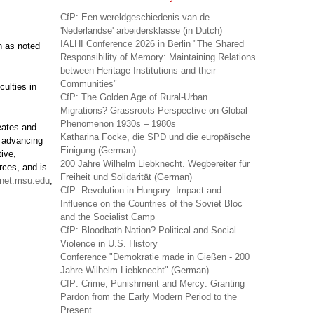
CfP: Een wereldgeschiedenis van de
'Nederlandse' arbeidersklasse (in Dutch)
IALHI Conference 2026 in Berlin "The Shared
n as noted
Responsibility of Memory: Maintaining Relations
between Heritage Institutions and their
Communities"
culties in
CfP: The Golden Age of Rural-Urban
Migrations? Grassroots Perspective on Global
Phenomenon 1930s – 1980s
reates and
Katharina Focke, die SPD und die europäische
f advancing
Einigung (German)
ive,
200 Jahre Wilhelm Liebknecht. Wegbereiter für
rces, and is
Freiheit und Solidarität (German)
net.msu.edu
,
CfP: Revolution in Hungary: Impact and
Influence on the Countries of the Soviet Bloc
and the Socialist Camp
CfP: Bloodbath Nation? Political and Social
Violence in U.S. History
Conference "Demokratie made in Gießen - 200
Jahre Wilhelm Liebknecht" (German)
CfP: Crime, Punishment and Mercy: Granting
Pardon from the Early Modern Period to the
Present