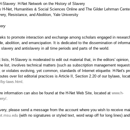
-Slavery: H-Net Network on the History of Slavery
 H-Net, Humanities & Social Sciences Online and The Gilder Lehrman Center
ery, Resistance, and Abolition, Yale University
ery
eks to promote interaction and exchange among scholars engaged in research
de, abolition, and emancipation. It is dedicated to the dissemination of inform
f slavery and antislavery in all time periods and parts of the world.
 lists, H-Slavery is moderated to edit out material that, in the editors' opinion,
he list, involves technical matters (such as subscription management requests
 or violates evolving, yet common, standards of Internet etiquette. H-Net's pr
putes over list editorial practices is Article II, Section 2.20 of our bylaws, loc
t/by-laws.html
.
e information can also be found at the H-Net Web Site, located at
www.h-
ery/
.
avery, please send a message from the account where you wish to receive mail
et.msu.edu
(with no signatures or styled text, word wrap off for long lines) and