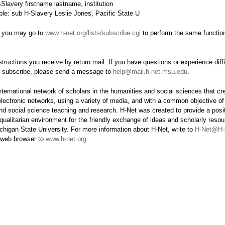
Slavery firstname lastname, institution
le: sub H-Slavery Leslie Jones, Pacific State U
y, you may go to
www.h-net.org/lists/subscribe.cgi
to perform the same functio
structions you receive by return mail. If you have questions or experience diffi
o subscribe, please send a message to
help@mail.h-net.msu.edu
.
nternational network of scholars in the humanities and social sciences that c
electronic networks, using a variety of media, and with a common objective o
nd social science teaching and research. H-Net was created to provide a posit
qualitarian environment for the friendly exchange of ideas and scholarly resou
chigan State University. For more information about H-Net, write to
H-Net@H-
r web browser to
www.h-net.org
.