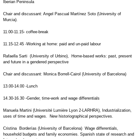
Iberian Peninsula
Chair and discussant: Angel Pascual Martínez Soto (University of
Murcia).
11.00-11.15- coffee-break
11.15-12.45 -Working at home: paid and un-paid labour
Rafaella Sarti (University of Urbino), Home-based works: past, present
and future in a gendered perspective
Chair and discussant: Monica Borrell-Cairol (University of Barcelona)
13.00-14.00 -Lunch
14.30-16.30 -Gender, time-work and wage differentials
Manuela Martini (Université Lumière Lyon 2-LARHRA), Industrialization,
uses of time and wages. New historiographical perspectives.
Cristina Borderías (University of Barcelona) Wage differentials,
household budgets and family economies. Spanish state of research and