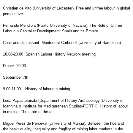
Christian de Vito (University of Leicester), Free and unfree labour in global
perspective
Fernando Mendiola (Public University of Navarra), The Role of Unfree
Labour in Capitalist Development: Spain and its Empire.
Chair and discussant: Montserrat Carbonell (University of Barcelona)
18.00-20.00 Spanish Labour History Network meeting
Dinner: 20.00
September 7th
9.00-11.00 – History of labour in mining
Leda Papastefanaki (Department of History-Archaeology, University of
Ioannina & Institute for Mediterranean Studies-FORTH), History of labour
in mining. The state of the art.
Miguel Pérez de Perceval (University of Murcia), Between the hoe and
the peak: duality, inequality and fragility of mining labor markets in the