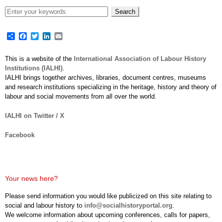
Share
Facebook
Twitter
LinkedIn
Email
This is a website of the
International Association of Labour History
Institutions (IALHI)
.
IALHI brings together archives, libraries, document centres, museums
and research institutions specializing in the heritage, history and theory of
labour and social movements from all over the world.
IALHI on Twitter / X
Facebook
Your news here?
Please send information you would like publicized on this site relating to
social and labour history to
info@socialhistoryportal.org
.
We welcome information about upcoming conferences, calls for papers,