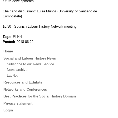
future developments.
Chair and discussant: Luisa Muñoz (University of Santiago de
Compostela)
16.30 Spanish Labour History Network meeting
Tags
ELHN
Posted
2018-06-22
Main
Home
menu
Social and Labour History News
Subscribe to our News Service
News archive
LabNet
Resources and Exhibits
Networks and Conferences
Best Practices for the Social History Domain
Privacy statement
Login