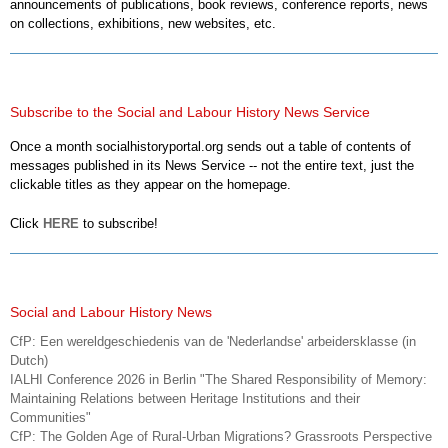
announcements of publications, book reviews, conference reports, news
on collections, exhibitions, new websites, etc.
Subscribe to the Social and Labour History News Service
Once a month socialhistoryportal.org sends out a table of contents of
messages published in its News Service -- not the entire text, just the
clickable titles as they appear on the homepage.
Click
HERE
to subscribe!
Social and Labour History News
CfP: Een wereldgeschiedenis van de 'Nederlandse' arbeidersklasse (in
Dutch)
IALHI Conference 2026 in Berlin "The Shared Responsibility of Memory:
Maintaining Relations between Heritage Institutions and their
Communities"
CfP: The Golden Age of Rural-Urban Migrations? Grassroots Perspective