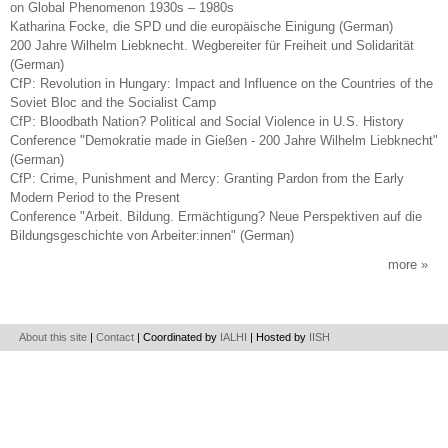
on Global Phenomenon 1930s – 1980s
Katharina Focke, die SPD und die europäische Einigung (German)
200 Jahre Wilhelm Liebknecht. Wegbereiter für Freiheit und Solidarität
(German)
CfP: Revolution in Hungary: Impact and Influence on the Countries of the
Soviet Bloc and the Socialist Camp
CfP: Bloodbath Nation? Political and Social Violence in U.S. History
Conference "Demokratie made in Gießen - 200 Jahre Wilhelm Liebknecht"
(German)
CfP: Crime, Punishment and Mercy: Granting Pardon from the Early
Modern Period to the Present
Conference "Arbeit. Bildung. Ermächtigung? Neue Perspektiven auf die
Bildungsgeschichte von Arbeiter:innen" (German)
more
About this site
|
Contact
| Coordinated by
IALHI
| Hosted by
IISH