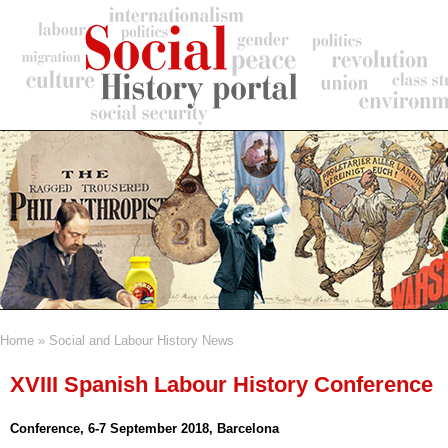
Skip
to
main
content
Home
Social and Labour History News
Breadcrumb
XVIII Spanish Labour History Conference
Conference, 6-7 September 2018, Barcelona