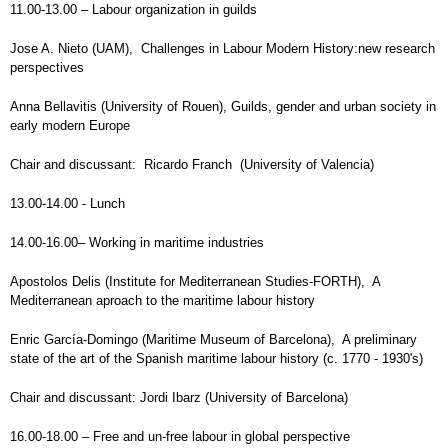
11.00-13.00 – Labour organization in guilds
Jose A. Nieto (UAM), Challenges in Labour Modern History:new research
perspectives
Anna Bellavitis (University of Rouen), Guilds, gender and urban society in
early modern Europe
Chair and discussant: Ricardo Franch (University of Valencia)
13.00-14.00 - Lunch
14.00-16.00– Working in maritime industries
Apostolos Delis (Institute for Mediterranean Studies-FORTH), A
Mediterranean aproach to the maritime labour history
Enric García-Domingo (Maritime Museum of Barcelona), A preliminary
state of the art of the Spanish maritime labour history (c. 1770 - 1930's)
Chair and discussant: Jordi Ibarz (University of Barcelona)
16.00-18.00 – Free and un-free labour in global perspective