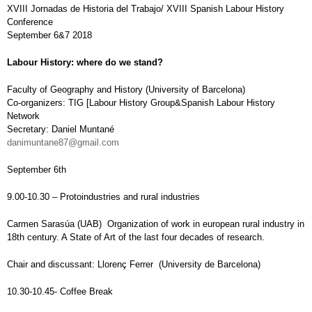
XVIII Jornadas de Historia del Trabajo/ XVIII Spanish Labour History
Conference
September 6&7 2018
Labour History: where do we stand?
Faculty of Geography and History (University of Barcelona)
Co-organizers: TIG [Labour History Group&Spanish Labour History
Network
Secretary: Daniel Muntané
danimuntane87@gmail.com
September 6th
9.00-10.30 – Protoindustries and rural industries
Carmen Sarasúa (UAB) Organization of work in european rural industry in
18th century. A State of Art of the last four decades of research.
Chair and discussant: Llorenç Ferrer (University de Barcelona)
10.30-10.45- Coffee Break