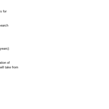
s for
search
 years):
tion of
ill take from