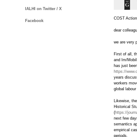
IALHI on Twitter / X
COST Actio
Facebook
dear colleagu
we are very 
First of all
and Im/Mobili
has just bee
https://www.
years discus
workers mov
global labour
Likewise, the
Historical St
(
https://jour
next few days
semantics a
empirical cas
periods.