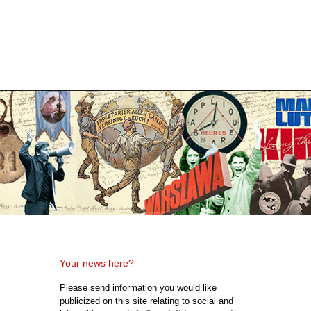
Your news here?
Please send information you would like
publicized on this site relating to social and