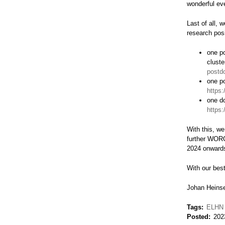
wonderful ev
Last of all, 
research pos
one po
cluste
postd
one po
https:
one do
https:
With this, we
further WORC
2024 onward
With our bes
Johan Heinse
Tags
ELHN
Posted
202