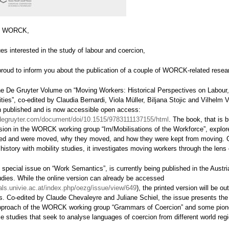
n WORCK,
es interested in the study of labour and coercion,
proud to inform you about the publication of a couple of WORCK-related resea
, the De Gruyter Volume on “Moving Workers: Historical Perspectives on Labour
ties”, co-edited by Claudia Bernardi, Viola Müller, Biljana Stojic and Vilhelm
n published and is now accessible open access:
degruyter.com/document/doi/10.1515/9783111137155/html
. The book, that is b
sion in the WORCK working group “Im/Mobilisations of the Workforce”, explo
ed and were moved, why they moved, and how they were kept from moving. 
 history with mobility studies, it investigates moving workers through the lens 
 special issue on “Work Semantics”, is currently being published in the Austri
udies. While the online version can already be accessed
nals.univie.ac.at/index.php/oezg/issue/view/649
), the printed version will be ou
. Co-edited by Claude Chevaleyre and Juliane Schiel, the issue presents the 
pproach of the WORCK working group “Grammars of Coercion” and some pion
e studies that seek to analyse languages of coercion from different world reg