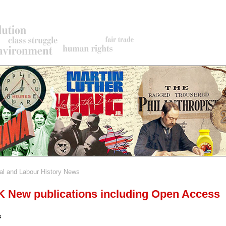
al and Labour History News
rumb
New publications including Open Access
s