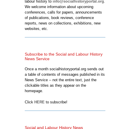
labour history to
info@socialhistoryportal.org
.
We welcome information about upcoming
conferences, calls for papers, announcements
of publications, book reviews, conference
reports, news on collections, exhibitions, new
websites, etc.
Subscribe to the Social and Labour History
News Service
Once a month socialhistoryportal.org sends out
a table of contents of messages published in its
News Service -- not the entire text, just the
clickable titles as they appear on the
homepage.
Click
HERE
to subscribe!
Social and Labour History News