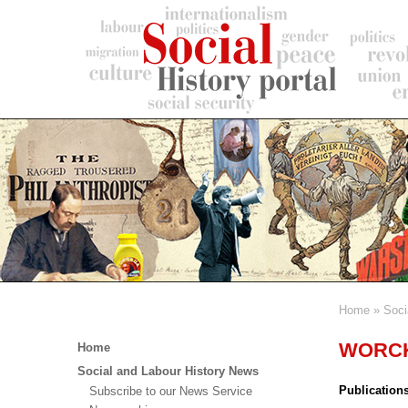
Skip
to
main
content
Home
Soci
Breadc
Main
WORCK 
Home
menu
Social and Labour History News
Publication
Subscribe to our News Service