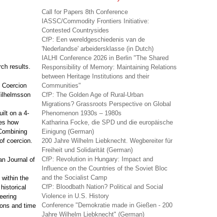
Call for Papers 8th Conference
IASSC/Commodity Frontiers Initiative:
Contested Countrysides
CfP: Een wereldgeschiedenis van de
'Nederlandse' arbeidersklasse (in Dutch)
IALHI Conference 2026 in Berlin "The Shared
rch results.
Responsibility of Memory: Maintaining Relations
between Heritage Institutions and their
, Coercion
Communities"
 Vilhelmsson
CfP: The Golden Age of Rural-Urban
Migrations? Grassroots Perspective on Global
uilt on a 4-
Phenomenon 1930s – 1980s
res how
Katharina Focke, die SPD und die europäische
Combining
Einigung (German)
of coercion.
200 Jahre Wilhelm Liebknecht. Wegbereiter für
Freiheit und Solidarität (German)
CfP: Revolution in Hungary: Impact and
an Journal of
Influence on the Countries of the Soviet Bloc
and the Socialist Camp
t within the
CfP: Bloodbath Nation? Political and Social
historical
Violence in U.S. History
eering
Conference "Demokratie made in Gießen - 200
ions and time
Jahre Wilhelm Liebknecht" (German)