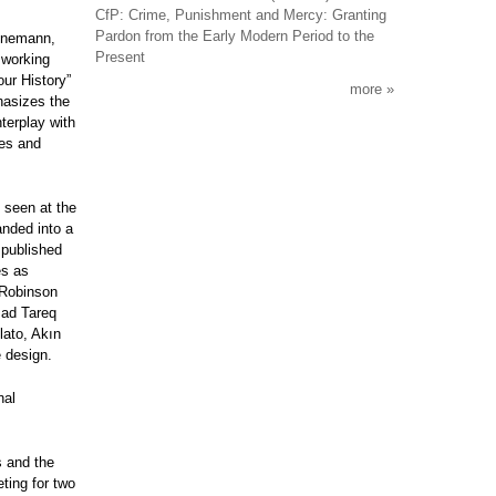
CfP: Crime, Punishment and Mercy: Granting
Pardon from the Early Modern Period to the
einemann,
Present
 working
our History”
more
hasizes the
terplay with
ces and
 seen at the
nded into a
 published
es as
 Robinson
mad Tareq
lato, Akın
e design.
nal
s and the
ting for two