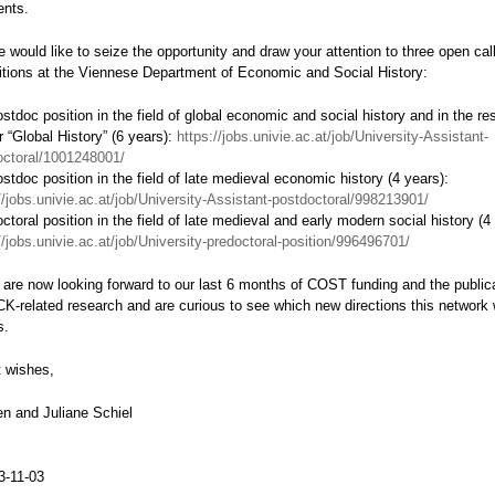
ents.
we would like to seize the opportunity and draw your attention to three open call
itions at the Viennese Department of Economic and Social History:
stdoc position in the field of global economic and social history and in the re
r “Global History” (6 years):
https://jobs.univie.ac.at/job/University-Assistant-
octoral/1001248001/
stdoc position in the field of late medieval economic history (4 years):
//jobs.univie.ac.at/job/University-Assistant-postdoctoral/998213901/
ctoral position in the field of late medieval and early modern social history (4
//jobs.univie.ac.at/job/University-predoctoral-position/996496701/
 are now looking forward to our last 6 months of COST funding and the publica
K-related research and are curious to see which new directions this network w
s.
t wishes,
n and Juliane Schiel
3-11-03