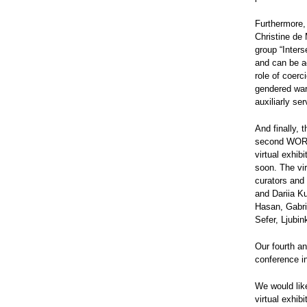
Furthermore,
Christine de
group “Inters
and can be a
role of coerc
gendered war-
auxiliarly se
And finally,
second WORC
virtual exhi
soon. The vir
curators and
and Dariia K
Hasan, Gabri
Sefer, Ljubin
Our fourth an
conference in
We would like
virtual exhib