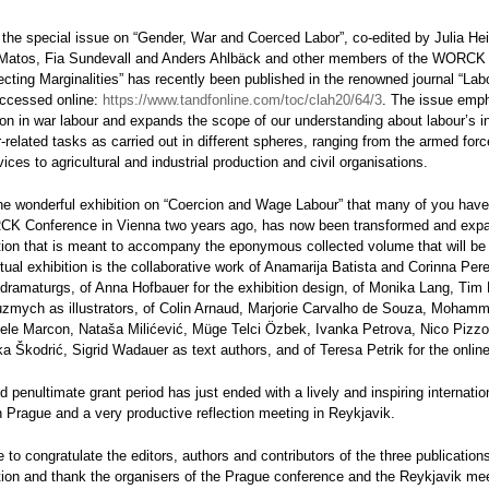
 the special issue on “Gender, War and Coerced Labor”, co-edited by Julia H
 Matos, Fia Sundevall and Anders Ahlbäck and other members of the WORCK
ecting Marginalities” has recently been published in the renowned journal “Lab
ccessed online:
https://www.tandfonline.com/toc/clah20/64/3
. The issue emp
ion in war labour and expands the scope of our understanding about labour’s in
related tasks as carried out in different spheres, ranging from the armed for
rvices to agricultural and industrial production and civil organisations.
 the wonderful exhibition on “Coercion and Wage Labour” that many of you have
K Conference in Vienna two years ago, has now been transformed and expa
bition that is meant to accompany the eponymous collected volume that will be
tual exhibition is the collaborative work of Anamarija Batista and Corinna Per
 dramaturgs, of Anna Hofbauer for the exhibition design, of Monika Lang, Tim
uzmych as illustrators, of Colin Arnaud, Marjorie Carvalho de Souza, Moham
ele Marcon, Nataša Milićević, Müge Telci Özbek, Ivanka Petrova, Nico Pizzo
ka Škodrić, Sigrid Wadauer as text authors, and of Teresa Petrik for the onlin
d penultimate grant period has just ended with a lively and inspiring internatio
 Prague and a very productive reflection meeting in Reykjavik.
 to congratulate the editors, authors and contributors of the three publication
ition and thank the organisers of the Prague conference and the Reykjavik mee