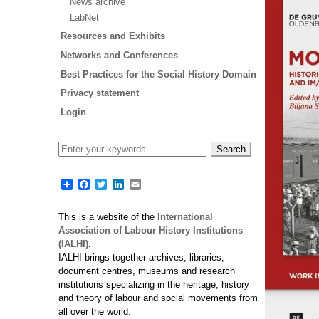
News archive
LabNet
Resources and Exhibits
Networks and Conferences
Best Practices for the Social History Domain
Privacy statement
Login
Share
Facebook
Twitter
LinkedIn
Email
This is a website of the
International
Association of Labour History Institutions
(IALHI)
.
IALHI brings together archives, libraries,
document centres, museums and research
institutions specializing in the heritage, history
and theory of labour and social movements from
all over the world.