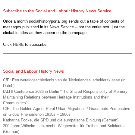
Subscribe to the Social and Labour History News Service
Once a month socialhistoryportal.org sends out a table of contents of
messages published in its News Service -- not the entire text, just the
clickable titles as they appear on the homepage.
Click
HERE
to subscribe!
Social and Labour History News
CfP: Een wereldgeschiedenis van de 'Nederlandse' arbeidersklasse (in
Dutch)
IALHI Conference 2026 in Berlin "The Shared Responsibility of Memory:
Maintaining Relations between Heritage Institutions and their
Communities"
CfP: The Golden Age of Rural-Urban Migrations? Grassroots Perspective
on Global Phenomenon 1930s – 1980s
Katharina Focke, die SPD und die europäische Einigung (German)
200 Jahre Wilhelm Liebknecht. Wegbereiter für Freiheit und Solidarität
(German)