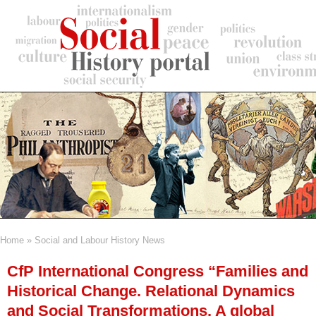
Skip
to
main
content
Home
Social and Labour History News
Breadcrumb
CfP International Congress “Families and
Historical Change. Relational Dynamics
and Social Transformations. A global