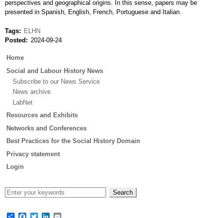
perspectives and geographical origins. In this sense, papers may be
presented in Spanish, English, French, Portuguese and Italian.
Tags
ELHN
Posted
2024-09-24
Main
Home
menu
Social and Labour History News
Subscribe to our News Service
News archive
LabNet
Resources and Exhibits
Networks and Conferences
Best Practices for the Social History Domain
Privacy statement
Login
Share
Facebook
Twitter
LinkedIn
Email