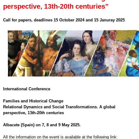
perspective, 13th-20th centuries”
Call for papers, deadlines 15 October 2024 and 15 Januray 2025
International Conference
Families and Historical Change
Relational Dynamics and Social Transformations. A global
perspective, 13th-20th centuries
Albacete (Spain) on 7, 8 and 9 May 2025.
All the information on the event is available at the following link: