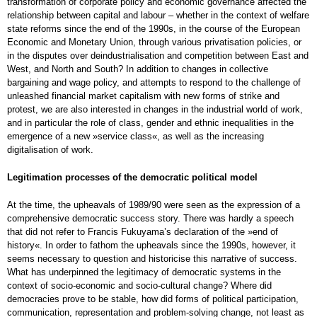
transformation of corporate policy and economic governance affected the
relationship between capital and labour – whether in the context of welfare
state reforms since the end of the 1990s, in the course of the European
Economic and Monetary Union, through various privatisation policies, or
in the disputes over deindustrialisation and competition between East and
West, and North and South? In addition to changes in collective
bargaining and wage policy, and attempts to respond to the challenge of
unleashed financial market capitalism with new forms of strike and
protest, we are also interested in changes in the industrial world of work,
and in particular the role of class, gender and ethnic inequalities in the
emergence of a new »service class«, as well as the increasing
digitalisation of work.
Legitimation processes of the democratic political model
At the time, the upheavals of 1989/90 were seen as the expression of a
comprehensive democratic success story. There was hardly a speech
that did not refer to Francis Fukuyama’s declaration of the »end of
history«. In order to fathom the upheavals since the 1990s, however, it
seems necessary to question and historicise this narrative of success.
What has underpinned the legitimacy of democratic systems in the
context of socio-economic and socio-cultural change? Where did
democracies prove to be stable, how did forms of political participation,
communication, representation and problem-solving change, not least as