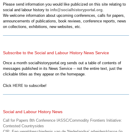
Please send information you would like publicized on this site relating to
social and labour history to
info@socialhistoryportal.org
.
We welcome information about upcoming conferences, calls for papers,
announcements of publications, book reviews, conference reports, news
on collections, exhibitions, new websites, etc.
Subscribe to the Social and Labour History News Service
Once a month socialhistoryportal.org sends out a table of contents of
messages published in its News Service -- not the entire text, just the
clickable titles as they appear on the homepage.
Click
HERE
to subscribe!
Social and Labour History News
Call for Papers 8th Conference IASSC/Commodity Frontiers Initiative:
Contested Countrysides
CfP: Een wereldgeschiedenis van de 'Nederlandse' arbeidersklasse (in