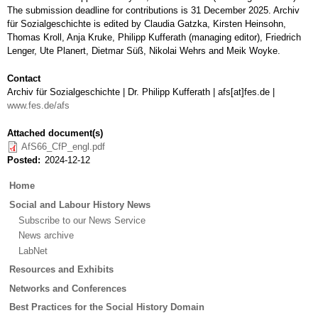
The submission deadline for contributions is 31 December 2025. Archiv
für Sozialgeschichte is edited by Claudia Gatzka, Kirsten Heinsohn,
Thomas Kroll, Anja Kruke, Philipp Kufferath (managing editor), Friedrich
Lenger, Ute Planert, Dietmar Süß, Nikolai Wehrs and Meik Woyke.
Contact
Archiv für Sozialgeschichte | Dr. Philipp Kufferath | afs[at]fes.de |
www.fes.de/afs
Attached document(s)
AfS66_CfP_engl.pdf
Posted
2024-12-12
Main
Home
menu
Social and Labour History News
Subscribe to our News Service
News archive
LabNet
Resources and Exhibits
Networks and Conferences
Best Practices for the Social History Domain