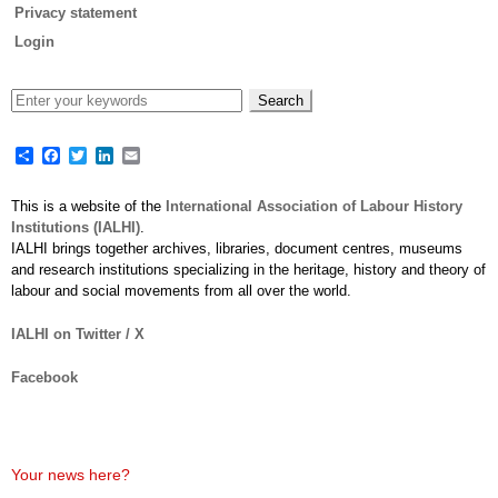
Privacy statement
Login
Share
Facebook
Twitter
LinkedIn
Email
This is a website of the
International Association of Labour History
Institutions (IALHI)
.
IALHI brings together archives, libraries, document centres, museums
and research institutions specializing in the heritage, history and theory of
labour and social movements from all over the world.
IALHI on Twitter / X
Facebook
Your news here?