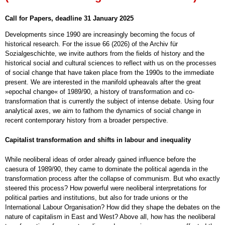
Call for Papers, deadline 31 January 2025
Developments since 1990 are increasingly becoming the focus of
historical research. For the issue 66 (2026) of the Archiv für
Sozialgeschichte, we invite authors from the fields of history and the
historical social and cultural sciences to reflect with us on the processes
of social change that have taken place from the 1990s to the immediate
present. We are interested in the manifold upheavals after the great
»epochal change« of 1989/90, a history of transformation and co-
transformation that is currently the subject of intense debate. Using four
analytical axes, we aim to fathom the dynamics of social change in
recent contemporary history from a broader perspective.
Capitalist transformation and shifts in labour and inequality
While neoliberal ideas of order already gained influence before the
caesura of 1989/90, they came to dominate the political agenda in the
transformation process after the collapse of communism. But who exactly
steered this process? How powerful were neoliberal interpretations for
political parties and institutions, but also for trade unions or the
International Labour Organisation? How did they shape the debates on the
nature of capitalism in East and West? Above all, how has the neoliberal