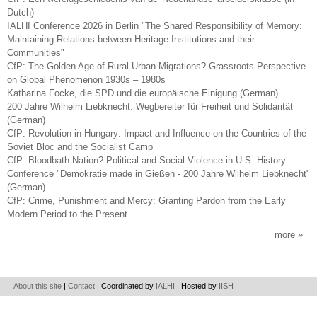
Dutch)
IALHI Conference 2026 in Berlin "The Shared Responsibility of Memory:
Maintaining Relations between Heritage Institutions and their
Communities"
CfP: The Golden Age of Rural-Urban Migrations? Grassroots Perspective
on Global Phenomenon 1930s – 1980s
Katharina Focke, die SPD und die europäische Einigung (German)
200 Jahre Wilhelm Liebknecht. Wegbereiter für Freiheit und Solidarität
(German)
CfP: Revolution in Hungary: Impact and Influence on the Countries of the
Soviet Bloc and the Socialist Camp
CfP: Bloodbath Nation? Political and Social Violence in U.S. History
Conference "Demokratie made in Gießen - 200 Jahre Wilhelm Liebknecht"
(German)
CfP: Crime, Punishment and Mercy: Granting Pardon from the Early
Modern Period to the Present
more
About this site
|
Contact
| Coordinated by
IALHI
| Hosted by
IISH