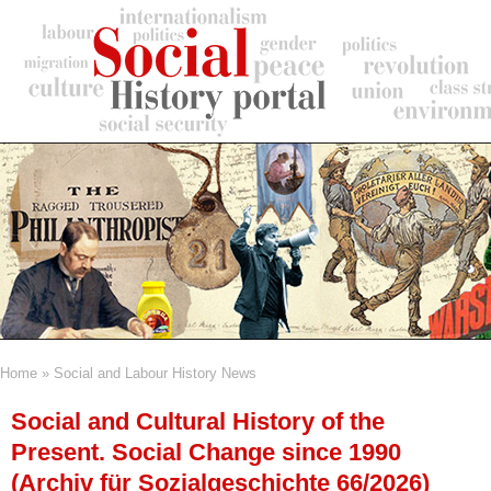
Skip
to
main
content
Home
Social and Labour History News
Breadcrumb
Social and Cultural History of the
Present. Social Change since 1990
(Archiv für Sozialgeschichte 66/2026)