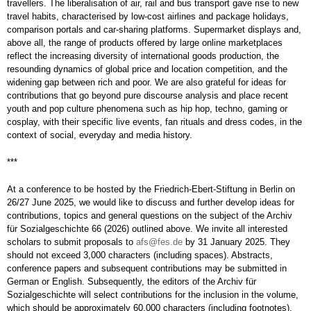
travellers. The liberalisation of air, rail and bus transport gave rise to new
travel habits, characterised by low-cost airlines and package holidays,
comparison portals and car-sharing platforms. Supermarket displays and,
above all, the range of products offered by large online marketplaces
reflect the increasing diversity of international goods production, the
resounding dynamics of global price and location competition, and the
widening gap between rich and poor. We are also grateful for ideas for
contributions that go beyond pure discourse analysis and place recent
youth and pop culture phenomena such as hip hop, techno, gaming or
cosplay, with their specific live events, fan rituals and dress codes, in the
context of social, everyday and media history.
***
At a conference to be hosted by the Friedrich-Ebert-Stiftung in Berlin on
26/27 June 2025, we would like to discuss and further develop ideas for
contributions, topics and general questions on the subject of the Archiv
für Sozialgeschichte 66 (2026) outlined above. We invite all interested
scholars to submit proposals to
afs@fes.de
by 31 January 2025. They
should not exceed 3,000 characters (including spaces). Abstracts,
conference papers and subsequent contributions may be submitted in
German or English. Subsequently, the editors of the Archiv für
Sozialgeschichte will select contributions for the inclusion in the volume,
which should be approximately 60,000 characters (including footnotes).