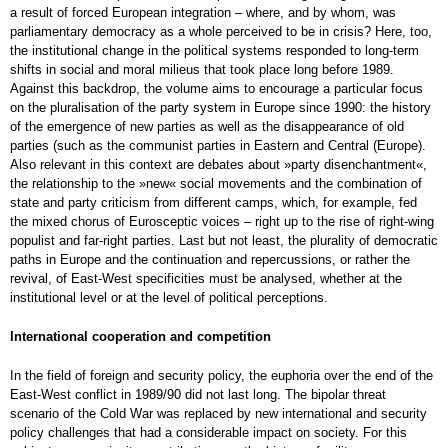
a result of forced European integration – where, and by whom, was
parliamentary democracy as a whole perceived to be in crisis? Here, too,
the institutional change in the political systems responded to long-term
shifts in social and moral milieus that took place long before 1989.
Against this backdrop, the volume aims to encourage a particular focus
on the pluralisation of the party system in Europe since 1990: the history
of the emergence of new parties as well as the disappearance of old
parties (such as the communist parties in Eastern and Central (Europe).
Also relevant in this context are debates about »party disenchantment«,
the relationship to the »new« social movements and the combination of
state and party criticism from different camps, which, for example, fed
the mixed chorus of Eurosceptic voices – right up to the rise of right-wing
populist and far-right parties. Last but not least, the plurality of democratic
paths in Europe and the continuation and repercussions, or rather the
revival, of East-West specificities must be analysed, whether at the
institutional level or at the level of political perceptions.
International cooperation and competition
In the field of foreign and security policy, the euphoria over the end of the
East-West conflict in 1989/90 did not last long. The bipolar threat
scenario of the Cold War was replaced by new international and security
policy challenges that had a considerable impact on society. For this