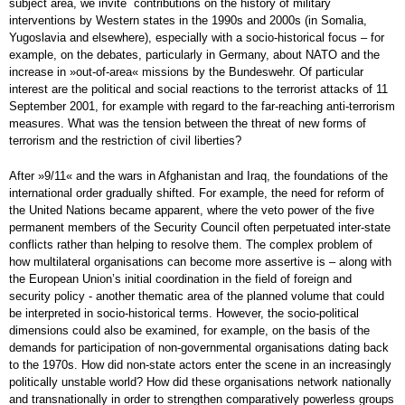
subject area, we invite contributions on the history of military
interventions by Western states in the 1990s and 2000s (in Somalia,
Yugoslavia and elsewhere), especially with a socio-historical focus – for
example, on the debates, particularly in Germany, about NATO and the
increase in »out-of-area« missions by the Bundeswehr. Of particular
interest are the political and social reactions to the terrorist attacks of 11
September 2001, for example with regard to the far-reaching anti-terrorism
measures. What was the tension between the threat of new forms of
terrorism and the restriction of civil liberties?
After »9/11« and the wars in Afghanistan and Iraq, the foundations of the
international order gradually shifted. For example, the need for reform of
the United Nations became apparent, where the veto power of the five
permanent members of the Security Council often perpetuated inter-state
conflicts rather than helping to resolve them. The complex problem of
how multilateral organisations can become more assertive is – along with
the European Union’s initial coordination in the field of foreign and
security policy - another thematic area of the planned volume that could
be interpreted in socio-historical terms. However, the socio-political
dimensions could also be examined, for example, on the basis of the
demands for participation of non-governmental organisations dating back
to the 1970s. How did non-state actors enter the scene in an increasingly
politically unstable world? How did these organisations network nationally
and transnationally in order to strengthen comparatively powerless groups