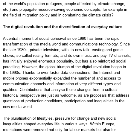
of the world’s population (refugees, people affected by climate change,
etc.) and propagate resource-saving economic concepts, for example in
the field of migration policy and in combating the climate crisis?
The digital revolution and the diversification of everyday culture
A central moment of social upheaval since 1990 has been the rapid
transformation of the media world and communications technology. Since
the late 1980s, private television, with its new talk, casting and game
shows, so-called reality formats, and its own music and pay TV channels,
has initially enjoyed enormous popularity, but has also reinforced social
parcelling. However, the global triumph of the digital revolution began in
the 1990s. Thanks to ever faster data connections, the Internet and
mobile phones exponentially expanded the number of and access to
communication channels and information of very different types and
qualities. Contributions that analyse these changes from a cultural-
historical perspective are just as welcome, as are proposals that address
questions of production conditions, participation and inequalities in the
new media world.
The pluralisation of lifestyles, pressure for change and new social
inequalities shaped everyday life in various ways. Within Europe,
restrictions were removed not only for labour markets but also for