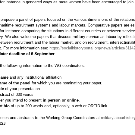
 for instance in gendered ways as more women have been encouraged to join t
 propose a panel of papers focused on the various dimensions of the relation
 maritime recruitment systems and labour markets. Comparative papers are es
or instance comparing the situations in different countries or between service
y. We also welcome papers that discuss military service as labour by reflect
between recruitment and the labour market, and on recruitment, intersectionali
t. For more information see:
https://socialhistoryportal.org/news/articles/3114
later deadline of 6 September
.
the following information to the WG coordinators:
name
and any institutional affiliation
ame of the panel
for which you are nominating your paper.
itle
of your presentation.
stract
of 300 words.
er you intend to present
in person or online
.
rt bio
of up to 200 words and, optionally, a web or ORCID link.
eries and abstracts to the Working Group Coordinators at
militarylabourhist
023
.