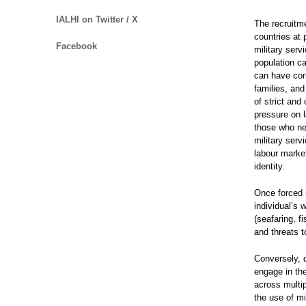
IALHI on Twitter / X
The recruitm
countries at
Facebook
military serv
population ca
can have cor
families, and
of strict an
pressure on l
those who nee
military serv
labour marke
identity.
Once forced m
individual’s 
(seafaring, f
and threats t
Conversely, d
engage in the
across multi
the use of m