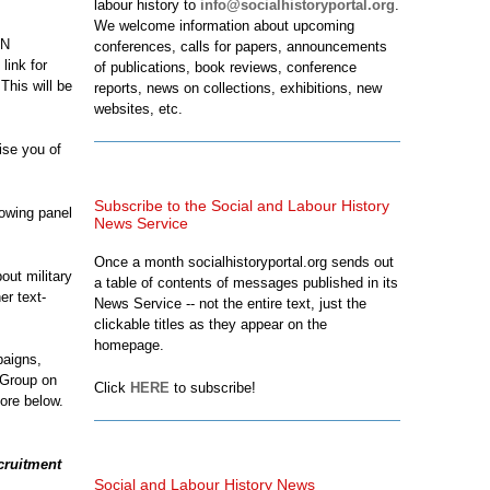
labour history to
info@socialhistoryportal.org
.
We welcome information about upcoming
HN
conferences, calls for papers, announcements
 link for
of publications, book reviews, conference
 This will be
reports, news on collections, exhibitions, new
websites, etc.
ise you of
Subscribe to the Social and Labour History
lowing panel
News Service
Once a month socialhistoryportal.org sends out
out military
a table of contents of messages published in its
er text-
News Service -- not the entire text, just the
clickable titles as they appear on the
homepage.
paigns,
 Group on
Click
HERE
to subscribe!
e below.
cruitment
Social and Labour History News