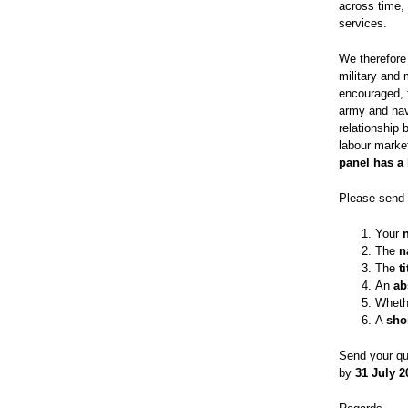
across time,
services.
We therefore
military and
encouraged, f
army and nav
relationship 
labour marke
panel has a 
Please send 
Your
The
n
The
t
An
ab
Wheth
A
sho
Send your qu
by
31 July 2