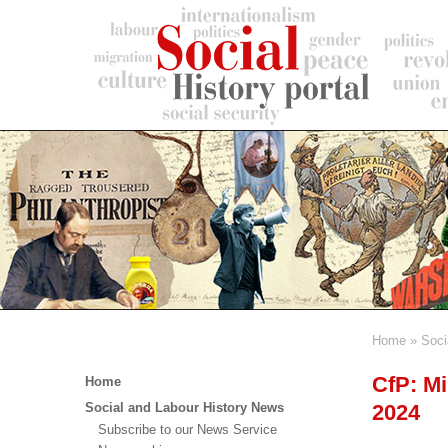
Skip
to
main
content
Home
Soci
Breadc
Main
CfP: Mi
Home
menu
2024
Social and Labour History News
Subscribe to our News Service