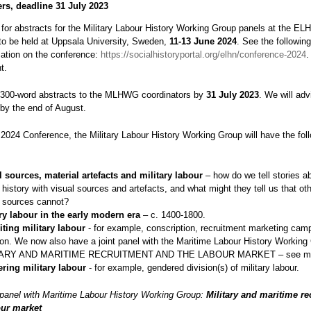
ers, deadline 31 July 2023
l for abstracts for the Military Labour History Working Group panels at the EL
to be held at Uppsala University, Sweden,
11-13 June 2024
. See the following
mation on the conference:
https://socialhistoryportal.org/elhn/conference-2024
.
t.
300-word abstracts to the MLHWG coordinators by
31 July 2023
. We will adv
by the end of August.
2024 Conference, the Military Labour History Working Group will have the fol
l sources, material artefacts and military labour
– how do we tell stories ab
 history with visual sources and artefacts, and what might they tell us that oth
 sources cannot?
ary labour in the early modern era
– c. 1400-1800.
iting military labour
- for example, conscription, recruitment marketing cam
on. We now also have a joint panel with the Maritime Labour History Working
TARY AND MARITIME RECRUITMENT AND THE LABOUR MARKET – see mor
ring military labour
- for example, gendered division(s) of military labour.
t panel with Maritime Labour History Working Group:
Military and maritime re
our market