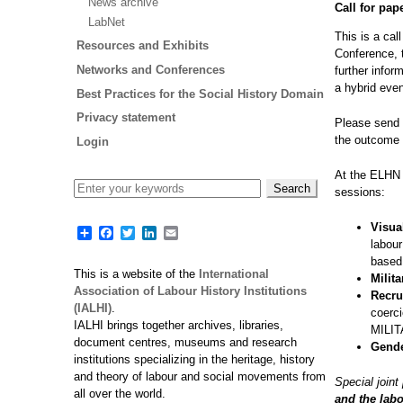
News archive
Call for pap
LabNet
This is a cal
Resources and Exhibits
Conference, 
Networks and Conferences
further infor
a hybrid even
Best Practices for the Social History Domain
Privacy statement
Please send 
the outcome 
Login
At the ELHN 
sessions:
Visua
Share
Facebook
Twitter
LinkedIn
Email
labour
based
This is a website of the
International
Milit
Association of Labour History Institutions
Recru
(IALHI)
.
coerci
IALHI brings together archives, libraries,
MILI
document centres, museums and research
Gende
institutions specializing in the heritage, history
and theory of labour and social movements from
Special join
all over the world.
and the lab