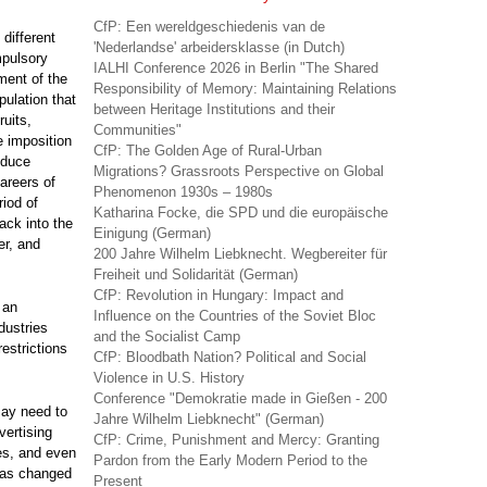
CfP: Een wereldgeschiedenis van de
different
'Nederlandse' arbeidersklasse (in Dutch)
mpulsory
IALHI Conference 2026 in Berlin "The Shared
ment of the
Responsibility of Memory: Maintaining Relations
pulation that
between Heritage Institutions and their
uits,
Communities"
e imposition
CfP: The Golden Age of Rural-Urban
educe
Migrations? Grassroots Perspective on Global
areers of
Phenomenon 1930s – 1980s
riod of
Katharina Focke, die SPD und die europäische
back into the
Einigung (German)
er, and
200 Jahre Wilhelm Liebknecht. Wegbereiter für
Freiheit und Solidarität (German)
CfP: Revolution in Hungary: Impact and
 an
Influence on the Countries of the Soviet Bloc
dustries
and the Socialist Camp
restrictions
CfP: Bloodbath Nation? Political and Social
Violence in U.S. History
Conference "Demokratie made in Gießen - 200
may need to
Jahre Wilhelm Liebknecht" (German)
vertising
CfP: Crime, Punishment and Mercy: Granting
es, and even
Pardon from the Early Modern Period to the
has changed
Present