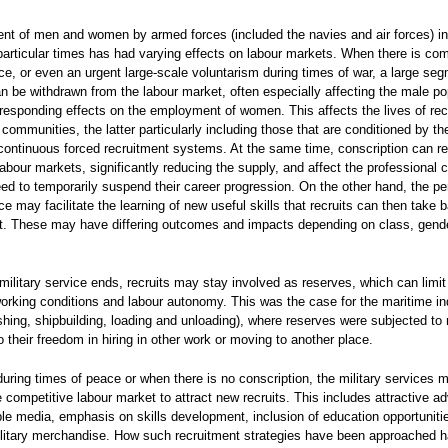
ent of men and women by armed forces (included the navies and air forces) in 
 particular times has had varying effects on labour markets. When there is co
ice, or even an urgent large-scale voluntarism during times of war, a large seg
n be withdrawn from the labour market, often especially affecting the male po
responding effects on the employment of women. This affects the lives of recr
 communities, the latter particularly including those that are conditioned by th
d continuous forced recruitment systems. At the same time, conscription can r
abour markets, significantly reducing the supply, and affect the professional c
d to temporarily suspend their career progression. On the other hand, the pe
ice may facilitate the learning of new useful skills that recruits can then take 
t. These may have differing outcomes and impacts depending on class, gend
ilitary service ends, recruits may stay involved as reserves, which can limit
working conditions and labour autonomy. This was the case for the maritime in
ishing, shipbuilding, loading and unloading), where reserves were subjected to 
o their freedom in hiring in other work or moving to another place.
uring times of peace or when there is no conscription, the military services 
 competitive labour market to attract new recruits. This includes attractive ad
ple media, emphasis on skills development, inclusion of education opportuniti
ilitary merchandise. How such recruitment strategies have been approached 