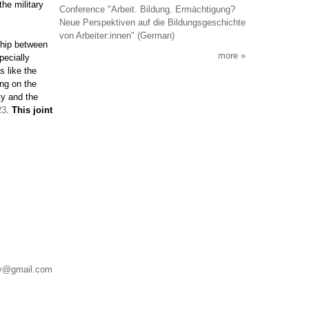
he military
Conference "Arbeit. Bildung. Ermächtigung?
Neue Perspektiven auf die Bildungsgeschichte
von Arbeiter:innen" (German)
ship between
more
pecially
s like the
ing on the
ty and the
23
.
This joint
ory@gmail.com