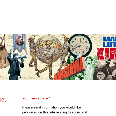
Your news here?
ce,
Please send information you would like
publicized on this site relating to social and