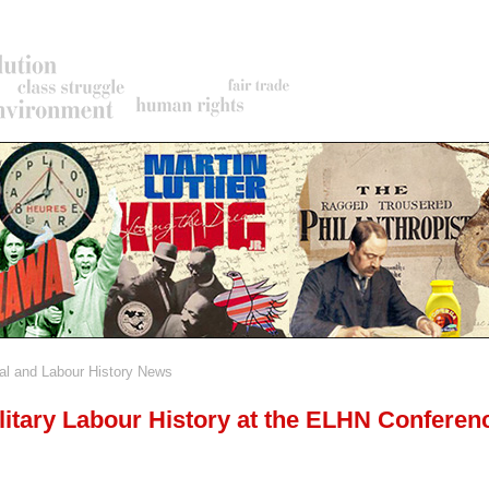
al and Labour History News
rumb
litary Labour History at the ELHN Conferen