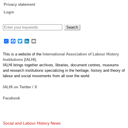
Privacy statement
Login
Share
Facebook
Twitter
LinkedIn
Email
This is a website of the
International Association of Labour History
Institutions (IALHI)
.
IALHI brings together archives, libraries, document centres, museums
and research institutions specializing in the heritage, history and theory of
labour and social movements from all over the world.
IALHI on Twitter / X
Facebook
Social and Labour History News