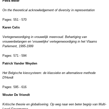
Petra Meier
On the theoretical acknowledgement of diversity in representation
Pages:
551 - 570
Karen Celis
Vertegenwoordiging in vrouwelijk meervoud. Behartiging van
vrouwenbelangen en 'vrouwelijke' vertegenwoordiging in het Vlaams
Parlement, 1995-1999
Pages:
571 - 594
Patrick Vander Weyden
Het Belgische kiessysteem: de klassieke en alternatieve methode
D'Hondt
Pages:
595 - 616
Wouter De Vriendt
Kritische theorie en globalisering. Op weg naar een beter begrip van Multi-
Level Governance