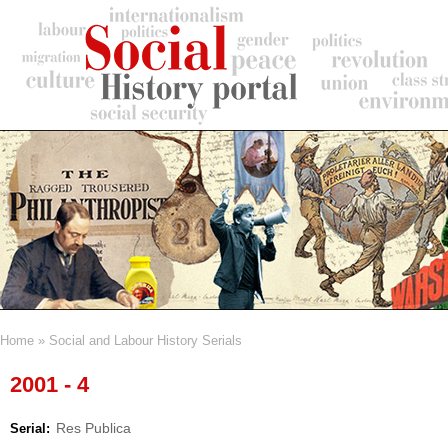
Skip
to
main
content
Home
Social and Labour History Serials
Breadcrumb
2001 - 4
Res Publica
Serial