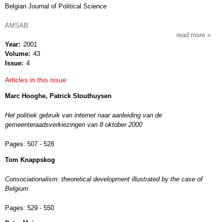
Belgian Journal of Political Science
AMSAB
read more
about
Year
2001
res
Volume
43
publi
Issue
4
Articles in this issue
Marc Hooghe, Patrick Stouthuysen
Het politiek gebruik van internet naar aanleiding van de
gemeenteraadsverkiezingen van 8 oktober 2000
Pages:
507 - 528
Tom Knappskog
Consociationalism: theoretical development illustrated by the case of
Belgium
Pages:
529 - 550