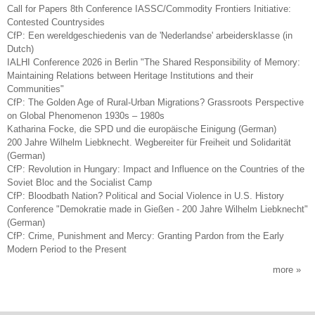
Call for Papers 8th Conference IASSC/Commodity Frontiers Initiative:
Contested Countrysides
CfP: Een wereldgeschiedenis van de 'Nederlandse' arbeidersklasse (in
Dutch)
IALHI Conference 2026 in Berlin "The Shared Responsibility of Memory:
Maintaining Relations between Heritage Institutions and their
Communities"
CfP: The Golden Age of Rural-Urban Migrations? Grassroots Perspective
on Global Phenomenon 1930s – 1980s
Katharina Focke, die SPD und die europäische Einigung (German)
200 Jahre Wilhelm Liebknecht. Wegbereiter für Freiheit und Solidarität
(German)
CfP: Revolution in Hungary: Impact and Influence on the Countries of the
Soviet Bloc and the Socialist Camp
CfP: Bloodbath Nation? Political and Social Violence in U.S. History
Conference "Demokratie made in Gießen - 200 Jahre Wilhelm Liebknecht"
(German)
CfP: Crime, Punishment and Mercy: Granting Pardon from the Early
Modern Period to the Present
more