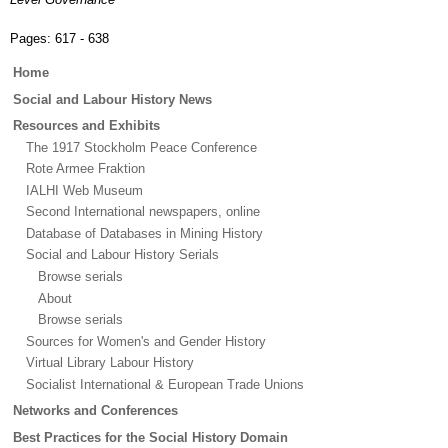
Pages:
617 - 638
Main
Home
menu
Social and Labour History News
Resources and Exhibits
The 1917 Stockholm Peace Conference
Rote Armee Fraktion
IALHI Web Museum
Second International newspapers, online
Database of Databases in Mining History
Social and Labour History Serials
Browse serials
About
Browse serials
Sources for Women's and Gender History
Virtual Library Labour History
Socialist International & European Trade Unions
Networks and Conferences
Best Practices for the Social History Domain