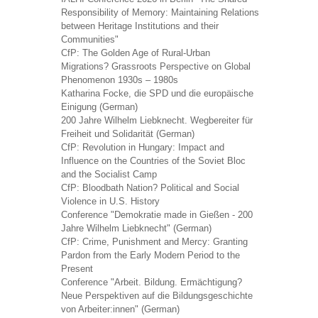
Responsibility of Memory: Maintaining Relations
between Heritage Institutions and their
Communities"
CfP: The Golden Age of Rural-Urban
Migrations? Grassroots Perspective on Global
Phenomenon 1930s – 1980s
Katharina Focke, die SPD und die europäische
Einigung (German)
200 Jahre Wilhelm Liebknecht. Wegbereiter für
Freiheit und Solidarität (German)
CfP: Revolution in Hungary: Impact and
Influence on the Countries of the Soviet Bloc
and the Socialist Camp
CfP: Bloodbath Nation? Political and Social
Violence in U.S. History
Conference "Demokratie made in Gießen - 200
Jahre Wilhelm Liebknecht" (German)
CfP: Crime, Punishment and Mercy: Granting
Pardon from the Early Modern Period to the
Present
Conference "Arbeit. Bildung. Ermächtigung?
Neue Perspektiven auf die Bildungsgeschichte
von Arbeiter:innen" (German)