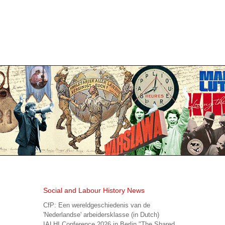
Social and Labour History News
CfP: Een wereldgeschiedenis van de
'Nederlandse' arbeidersklasse (in Dutch)
IALHI Conference 2026 in Berlin "The Shared