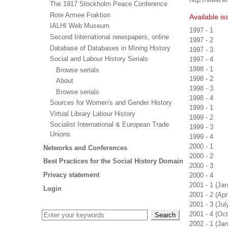
The 1917 Stockholm Peace Conference
Rote Armee Fraktion
Available is
IALHI Web Museum
1997 - 1
Second International newspapers, online
1997 - 2
Database of Databases in Mining History
1997 - 3
Social and Labour History Serials
1997 - 4
1998 - 1
Browse serials
1998 - 2
About
1998 - 3
Browse serials
1998 - 4
Sources for Women's and Gender History
1999 - 1
Virtual Library Labour History
1999 - 2
Socialist International & European Trade
1999 - 3
Unions
1999 - 4
2000 - 1
Networks and Conferences
2000 - 2
Best Practices for the Social History Domain
2000 - 3
Privacy statement
2000 - 4
2001 - 1 (Ja
Login
2001 - 2 (Apr
2001 - 3 (Ju
2001 - 4 (Oc
2002 - 1 (Ja