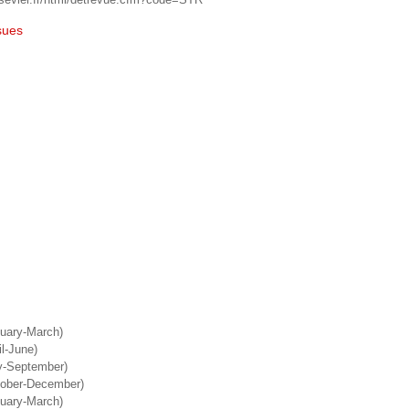
sues
nuary-March)
il-June)
ly-September)
tober-December)
nuary-March)