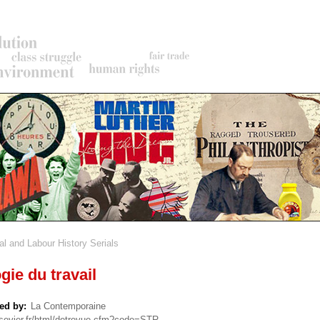
al and Labour History Serials
rumb
gie du travail
ed by
La Contemporaine
lsevier.fr/html/detrevue.cfm?code=STR