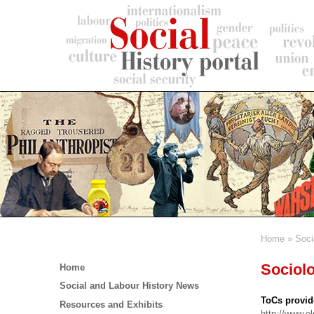
Skip
to
main
content
Home
Soci
Breadc
Main
Sociolo
Home
menu
Social and Labour History News
ToCs provid
Resources and Exhibits
http://www.e