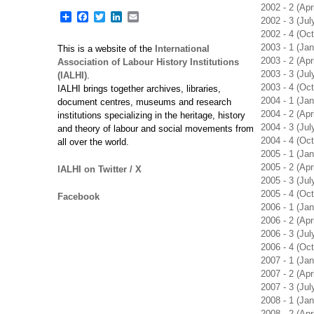
2002 - 2 (Apr
Share
Facebook
Twitter
LinkedIn
Email
2002 - 3 (Ju
2002 - 4 (Oc
2003 - 1 (Ja
This is a website of the
International
2003 - 2 (Apr
Association of Labour History Institutions
2003 - 3 (Ju
(IALHI)
.
2003 - 4 (Oc
IALHI brings together archives, libraries,
2004 - 1 (Ja
document centres, museums and research
2004 - 2 (Apr
institutions specializing in the heritage, history
2004 - 3 (Ju
and theory of labour and social movements from
2004 - 4 (Oc
all over the world.
2005 - 1 (Ja
2005 - 2 (Apr
IALHI on Twitter / X
2005 - 3 (Ju
2005 - 4 (Oc
Facebook
2006 - 1 (Ja
2006 - 2 (Apr
2006 - 3 (Ju
2006 - 4 (Oc
2007 - 1 (Ja
2007 - 2 (Apr
2007 - 3 (Ju
2008 - 1 (Ja
2008 - 2 (Apr