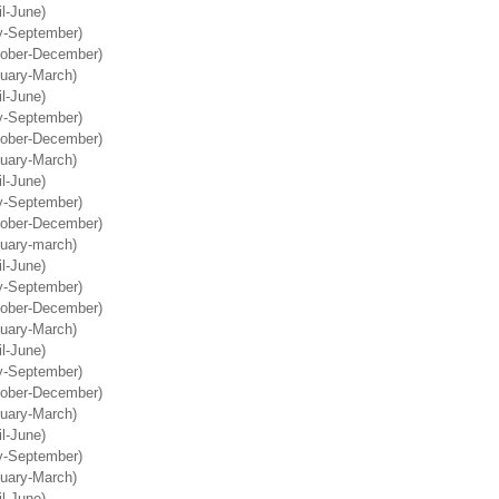
il-June)
ly-September)
tober-December)
nuary-March)
il-June)
ly-September)
tober-December)
nuary-March)
il-June)
ly-September)
tober-December)
nuary-march)
il-June)
ly-September)
tober-December)
nuary-March)
il-June)
ly-September)
tober-December)
nuary-March)
il-June)
ly-September)
nuary-March)
il-June)