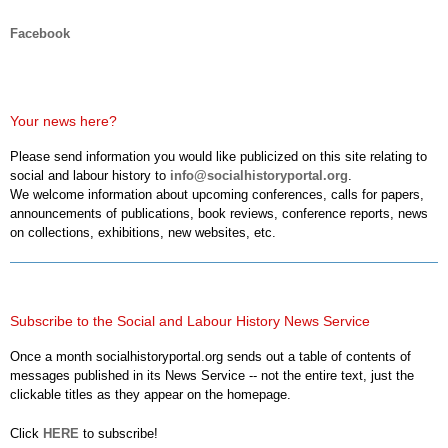
Facebook
Your news here?
Please send information you would like publicized on this site relating to
social and labour history to
info@socialhistoryportal.org
.
We welcome information about upcoming conferences, calls for papers,
announcements of publications, book reviews, conference reports, news
on collections, exhibitions, new websites, etc.
Subscribe to the Social and Labour History News Service
Once a month socialhistoryportal.org sends out a table of contents of
messages published in its News Service -- not the entire text, just the
clickable titles as they appear on the homepage.
Click
HERE
to subscribe!