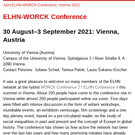
Joint ELHN-WORCK Conference, Vienna 2021
ELHN-WORCK Conference
30 August–3 September 2021: Vienna,
Austria
University of Vienna (Austria)
Campus of the University of Vienna, Spitalgasse 2 / Alser Straße 4, A-
1090 Vienna
Contact Persons: Juliane Schiel, Teresa Petrik, Laura Šukarov-Eischer
It was a great pleasure to welcome so many members of the ELHN
network at the hybrid
WORCK Conference 2 / ELHN Conference 4
this
summer in Vienna. About 150 people have come to the conference site in
Vienna while almost 250 people participated online via zoom. Five days
were filled with intense discussion in the form of writers workshops,
roundtable events, an exhibition vernissage, film screenings and a one-
day plenary event, based on a pre-circulated reader, on the study of
social inequalities in past and present and the concept of Europe in global
history. The conference has shown us how active the network has been
over the last two years and how many promising initiates have already