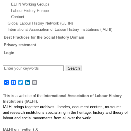
ELHN Working Groups
Labour History Europe
Contact
Global Labour History Network (GLHN)
International Association of Labour History Institutions (IALHI)
Best Practices for the Social History Domain
Privacy statement
Login
Share
Facebook
Twitter
LinkedIn
Email
This is a website of the
International Association of Labour History
Institutions (IALHI)
.
IALHI brings together archives, libraries, document centres, museums
and research institutions specializing in the heritage, history and theory of
labour and social movements from all over the world.
IALHI on Twitter / X