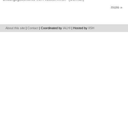
more
About this site
|
Contact
| Coordinated by
IALHI
| Hosted by
IISH