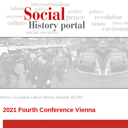
Skip
to
main
content
Home
European Labour History Network (ELHN)
Breadcrumb
2021 Fourth Conference Vienna