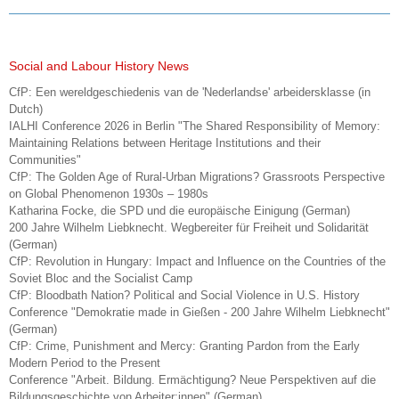
Social and Labour History News
CfP: Een wereldgeschiedenis van de 'Nederlandse' arbeidersklasse (in
Dutch)
IALHI Conference 2026 in Berlin "The Shared Responsibility of Memory:
Maintaining Relations between Heritage Institutions and their
Communities"
CfP: The Golden Age of Rural-Urban Migrations? Grassroots Perspective
on Global Phenomenon 1930s – 1980s
Katharina Focke, die SPD und die europäische Einigung (German)
200 Jahre Wilhelm Liebknecht. Wegbereiter für Freiheit und Solidarität
(German)
CfP: Revolution in Hungary: Impact and Influence on the Countries of the
Soviet Bloc and the Socialist Camp
CfP: Bloodbath Nation? Political and Social Violence in U.S. History
Conference "Demokratie made in Gießen - 200 Jahre Wilhelm Liebknecht"
(German)
CfP: Crime, Punishment and Mercy: Granting Pardon from the Early
Modern Period to the Present
Conference "Arbeit. Bildung. Ermächtigung? Neue Perspektiven auf die
Bildungsgeschichte von Arbeiter:innen" (German)