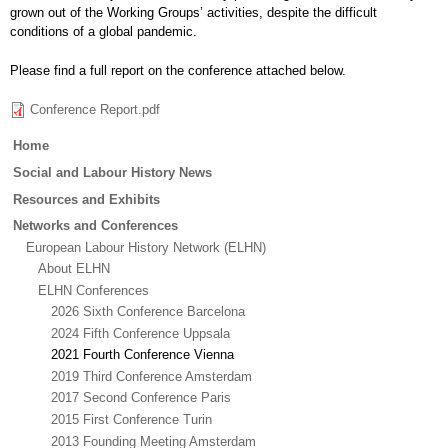
grown out of the Working Groups’ activities, despite the difficult
conditions of a global pandemic.
Please find a full report on the conference attached below.
Conference Report.pdf
Main
Home
menu
Social and Labour History News
Resources and Exhibits
Networks and Conferences
European Labour History Network (ELHN)
About ELHN
ELHN Conferences
2026 Sixth Conference Barcelona
2024 Fifth Conference Uppsala
2021 Fourth Conference Vienna
2019 Third Conference Amsterdam
2017 Second Conference Paris
2015 First Conference Turin
2013 Founding Meeting Amsterdam