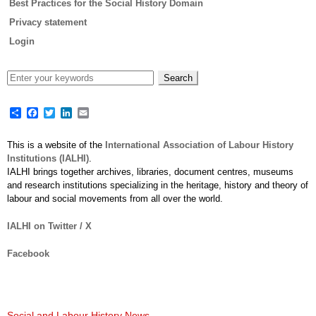
Best Practices for the Social History Domain
Privacy statement
Login
Share
Facebook
Twitter
LinkedIn
Email
This is a website of the
International Association of Labour History
Institutions (IALHI)
.
IALHI brings together archives, libraries, document centres, museums
and research institutions specializing in the heritage, history and theory of
labour and social movements from all over the world.
IALHI on Twitter / X
Facebook
Social and Labour History News