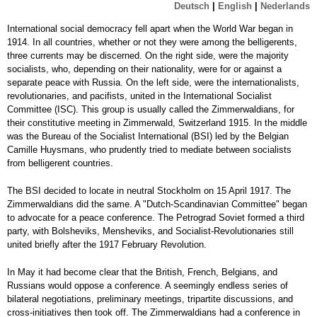
Deutsch
|
English
|
Nederlands
International social democracy fell apart when the World War began in
1914. In all countries, whether or not they were among the belligerents,
three currents may be discerned. On the right side, were the majority
socialists, who, depending on their nationality, were for or against a
separate peace with Russia. On the left side, were the internationalists,
revolutionaries, and pacifists, united in the International Socialist
Committee (ISC). This group is usually called the Zimmerwaldians, for
their constitutive meeting in Zimmerwald, Switzerland 1915. In the middle
was the Bureau of the Socialist International (BSI) led by the Belgian
Camille Huysmans, who prudently tried to mediate between socialists
from belligerent countries.
The BSI decided to locate in neutral Stockholm on 15 April 1917. The
Zimmerwaldians did the same. A "Dutch-Scandinavian Committee" began
to advocate for a peace conference. The Petrograd Soviet formed a third
party, with Bolsheviks, Mensheviks, and Socialist-Revolutionaries still
united briefly after the 1917 February Revolution.
In May it had become clear that the British, French, Belgians, and
Russians would oppose a conference. A seemingly endless series of
bilateral negotiations, preliminary meetings, tripartite discussions, and
cross-initiatives then took off. The Zimmerwaldians had a conference in