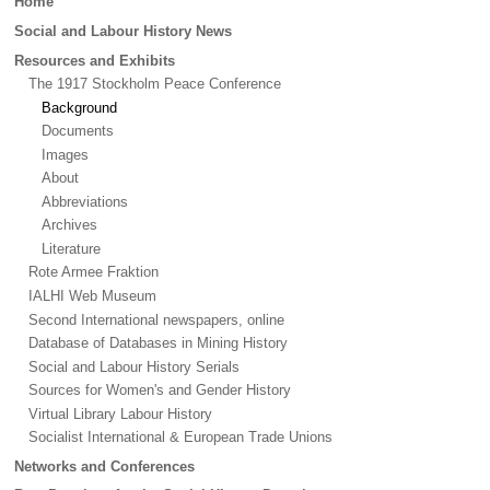
Home
menu
Social and Labour History News
Resources and Exhibits
The 1917 Stockholm Peace Conference
Background
Documents
Images
About
Abbreviations
Archives
Literature
Rote Armee Fraktion
IALHI Web Museum
Second International newspapers, online
Database of Databases in Mining History
Social and Labour History Serials
Sources for Women's and Gender History
Virtual Library Labour History
Socialist International & European Trade Unions
Networks and Conferences