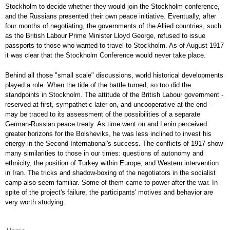
Stockholm to decide whether they would join the Stockholm conference,
and the Russians presented their own peace initiative. Eventually, after
four months of negotiating, the governments of the Allied countries, such
as the British Labour Prime Minister Lloyd George, refused to issue
passports to those who wanted to travel to Stockholm. As of August 1917
it was clear that the Stockholm Conference would never take place.
Behind all those "small scale" discussions, world historical developments
played a role. When the tide of the battle turned, so too did the
standpoints in Stockholm. The attitude of the British Labour government -
reserved at first, sympathetic later on, and uncooperative at the end -
may be traced to its assessment of the possibilities of a separate
German-Russian peace treaty. As time went on and Lenin perceived
greater horizons for the Bolsheviks, he was less inclined to invest his
energy in the Second International's success. The conflicts of 1917 show
many similarities to those in our times: questions of autonomy and
ethnicity, the position of Turkey within Europe, and Western intervention
in Iran. The tricks and shadow-boxing of the negotiators in the socialist
camp also seem familiar. Some of them came to power after the war. In
spite of the project's failure, the participants' motives and behavior are
very worth studying.
Main