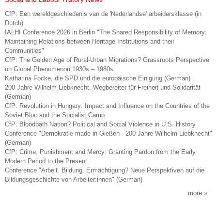
CfP: Een wereldgeschiedenis van de 'Nederlandse' arbeidersklasse (in
Dutch)
IALHI Conference 2026 in Berlin "The Shared Responsibility of Memory:
Maintaining Relations between Heritage Institutions and their
Communities"
CfP: The Golden Age of Rural-Urban Migrations? Grassroots Perspective
on Global Phenomenon 1930s – 1980s
Katharina Focke, die SPD und die europäische Einigung (German)
200 Jahre Wilhelm Liebknecht. Wegbereiter für Freiheit und Solidarität
(German)
CfP: Revolution in Hungary: Impact and Influence on the Countries of the
Soviet Bloc and the Socialist Camp
CfP: Bloodbath Nation? Political and Social Violence in U.S. History
Conference "Demokratie made in Gießen - 200 Jahre Wilhelm Liebknecht"
(German)
CfP: Crime, Punishment and Mercy: Granting Pardon from the Early
Modern Period to the Present
Conference "Arbeit. Bildung. Ermächtigung? Neue Perspektiven auf die
Bildungsgeschichte von Arbeiter:innen" (German)
more