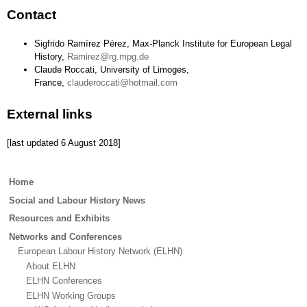
Contact
Sigfrido Ramírez Pérez, Max-Planck Institute for European Legal
History,
Ramirez@rg.mpg.de
Claude Roccati, University of Limoges,
France,
clauderoccati@hotmail.com
External links
[last updated 6 August 2018]
Main
Home
menu
Social and Labour History News
Resources and Exhibits
Networks and Conferences
European Labour History Network (ELHN)
About ELHN
ELHN Conferences
ELHN Working Groups