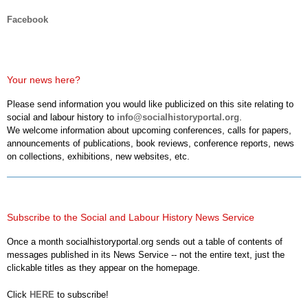
Facebook
Your news here?
Please send information you would like publicized on this site relating to
social and labour history to
info@socialhistoryportal.org
.
We welcome information about upcoming conferences, calls for papers,
announcements of publications, book reviews, conference reports, news
on collections, exhibitions, new websites, etc.
Subscribe to the Social and Labour History News Service
Once a month socialhistoryportal.org sends out a table of contents of
messages published in its News Service -- not the entire text, just the
clickable titles as they appear on the homepage.
Click
HERE
to subscribe!