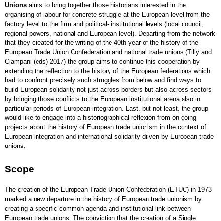
Unions
aims to bring together those historians interested in the
organising of labour for concrete struggle at the European level from the
factory level to the firm and political- institutional levels (local council,
regional powers, national and European level). Departing from the network
that they created for the writing of the 40th year of the history of the
European Trade Union Confederation and national trade unions (Tilly and
Ciampani (eds) 2017) the group aims to continue this cooperation by
extending the reflection to the history of the European federations which
had to confront precisely such struggles from below and find ways to
build European solidarity not just across borders but also across sectors
by bringing those conflicts to the European institutional arena also in
particular periods of European integration. Last, but not least, the group
would like to engage into a historiographical reflexion from on-going
projects about the history of European trade unionism in the context of
European integration and international solidarity driven by European trade
unions.
Scope
The creation of the European Trade Union Confederation (ETUC) in 1973
marked a new departure in the history of European trade unionism by
creating a specific common agenda and institutional link between
European trade unions. The conviction that the creation of a Single