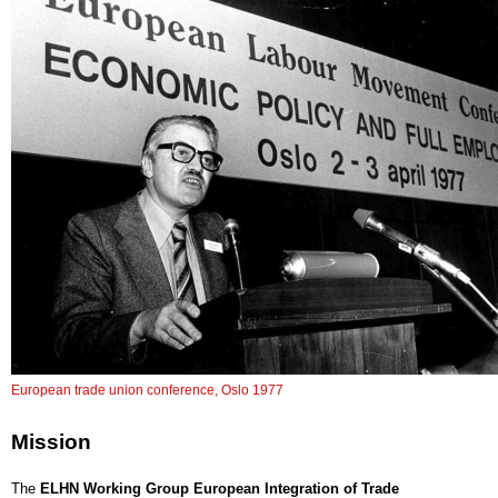
European trade union conference, Oslo 1977
Mission
The
ELHN Working Group European Integration of Trade