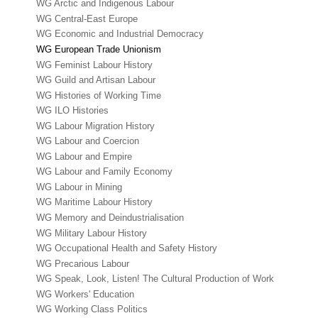
WG Arctic and Indigenous Labour
WG Central-East Europe
WG Economic and Industrial Democracy
WG European Trade Unionism
WG Feminist Labour History
WG Guild and Artisan Labour
WG Histories of Working Time
WG ILO Histories
WG Labour Migration History
WG Labour and Coercion
WG Labour and Empire
WG Labour and Family Economy
WG Labour in Mining
WG Maritime Labour History
WG Memory and Deindustrialisation
WG Military Labour History
WG Occupational Health and Safety History
WG Precarious Labour
WG Speak, Look, Listen! The Cultural Production of Work
WG Workers' Education
WG Working Class Politics