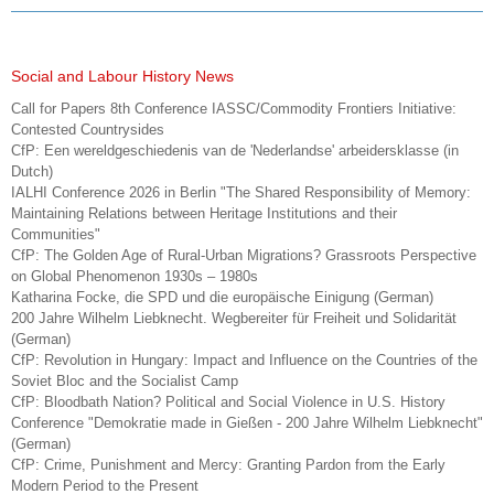
Social and Labour History News
Call for Papers 8th Conference IASSC/Commodity Frontiers Initiative:
Contested Countrysides
CfP: Een wereldgeschiedenis van de 'Nederlandse' arbeidersklasse (in
Dutch)
IALHI Conference 2026 in Berlin "The Shared Responsibility of Memory:
Maintaining Relations between Heritage Institutions and their
Communities"
CfP: The Golden Age of Rural-Urban Migrations? Grassroots Perspective
on Global Phenomenon 1930s – 1980s
Katharina Focke, die SPD und die europäische Einigung (German)
200 Jahre Wilhelm Liebknecht. Wegbereiter für Freiheit und Solidarität
(German)
CfP: Revolution in Hungary: Impact and Influence on the Countries of the
Soviet Bloc and the Socialist Camp
CfP: Bloodbath Nation? Political and Social Violence in U.S. History
Conference "Demokratie made in Gießen - 200 Jahre Wilhelm Liebknecht"
(German)
CfP: Crime, Punishment and Mercy: Granting Pardon from the Early
Modern Period to the Present