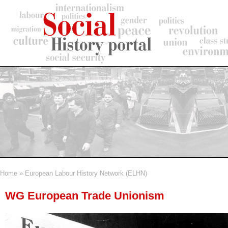
Skip
to
main
content
Home
European Labour History Network (ELHN)
Breadcrumb
WG European Trade Unionism