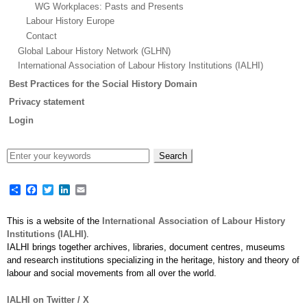
WG Workplaces: Pasts and Presents
Labour History Europe
Contact
Global Labour History Network (GLHN)
International Association of Labour History Institutions (IALHI)
Best Practices for the Social History Domain
Privacy statement
Login
Share
Facebook
Twitter
LinkedIn
Email
This is a website of the
International Association of Labour History
Institutions (IALHI)
.
IALHI brings together archives, libraries, document centres, museums
and research institutions specializing in the heritage, history and theory of
labour and social movements from all over the world.
IALHI on Twitter / X