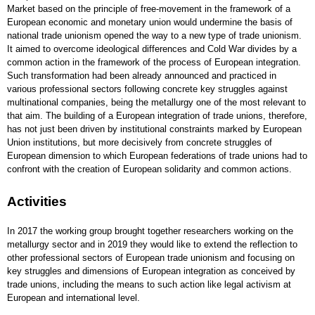
Market based on the principle of free-movement in the framework of a
European economic and monetary union would undermine the basis of
national trade unionism opened the way to a new type of trade unionism.
It aimed to overcome ideological differences and Cold War divides by a
common action in the framework of the process of European integration.
Such transformation had been already announced and practiced in
various professional sectors following concrete key struggles against
multinational companies, being the metallurgy one of the most relevant to
that aim. The building of a European integration of trade unions, therefore,
has not just been driven by institutional constraints marked by European
Union institutions, but more decisively from concrete struggles of
European dimension to which European federations of trade unions had to
confront with the creation of European solidarity and common actions.
Activities
In 2017 the working group brought together researchers working on the
metallurgy sector and in 2019 they would like to extend the reflection to
other professional sectors of European trade unionism and focusing on
key struggles and dimensions of European integration as conceived by
trade unions, including the means to such action like legal activism at
European and international level.