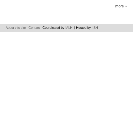
more
About this site
|
Contact
| Coordinated by
IALHI
| Hosted by
IISH