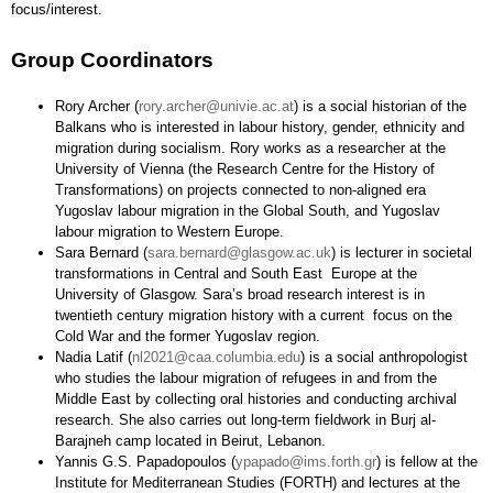
focus/interest.
Group Coordinators
Rory Archer (
rory.archer@univie.ac.at
) is a social historian of the
Balkans who is interested in labour history, gender, ethnicity and
migration during socialism. Rory works as a researcher at the
University of Vienna (the Research Centre for the History of
Transformations) on projects connected to non-aligned era
Yugoslav labour migration in the Global South, and Yugoslav
labour migration to Western Europe.
Sara Bernard (
sara.bernard@glasgow.ac.uk
) is lecturer in societal
transformations in Central and South East Europe at the
University of Glasgow. Sara’s broad research interest is in
twentieth century migration history with a current focus on the
Cold War and the former Yugoslav region.
Nadia Latif (
nl2021@caa.columbia.edu
) is a social anthropologist
who studies the labour migration of refugees in and from the
Middle East by collecting oral histories and conducting archival
research. She also carries out long-term fieldwork in Burj al-
Barajneh camp located in Beirut, Lebanon.
Yannis G.S. Papadopoulos (
ypapado@ims.forth.gr
) is fellow at the
Institute for Mediterranean Studies (FORTH) and lectures at the