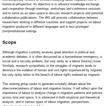
historical perspective. Its objective is to advance knowledge exchange
and cooperation through meetings, workshops and conference sessions
and to serve as an open space to discuss research projects and potential
collaborative publications. The WG will promote collaboration between
researchers working in different countries and support projects on labour
migration produced in different languages and in less privileged
(non)institutional settings.
Scope
Although migration currently receives great attention in political and
academic debates, it is often discussed as a humanitarian emergency, a
social and a security problem, but very rarely as a labour (history) issue.
Similarly, research sympathetic to the struggles of migrants tends to
denounce the violation of human and civil rights experienced by migrants
but very rarely refers to the breach of labour rights endured by migrants.
This working group seeks to generate scholarly debate about the
interconnectedness of labour and migration history. It will reflect upon the
importance of labour to analyse change in migration patterns and policies
across time and space. It is interested in both empirical and theoretical
analysis, and in various types of labour migration, perspectives,