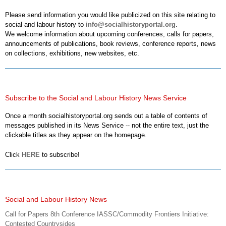
Please send information you would like publicized on this site relating to
social and labour history to
info@socialhistoryportal.org
.
We welcome information about upcoming conferences, calls for papers,
announcements of publications, book reviews, conference reports, news
on collections, exhibitions, new websites, etc.
Subscribe to the Social and Labour History News Service
Once a month socialhistoryportal.org sends out a table of contents of
messages published in its News Service -- not the entire text, just the
clickable titles as they appear on the homepage.
Click
HERE
to subscribe!
Social and Labour History News
Call for Papers 8th Conference IASSC/Commodity Frontiers Initiative:
Contested Countrysides