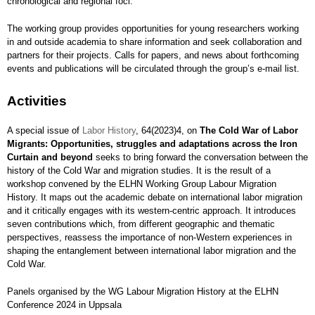
chronological and regional foci.
The working group provides opportunities for young researchers working
in and outside academia to share information and seek collaboration and
partners for their projects. Calls for papers, and news about forthcoming
events and publications will be circulated through the group’s e-mail list.
Activities
A special issue of
Labor History
, 64(2023)4, on
The Cold War of Labor
Migrants: Opportunities, struggles and adaptations across the Iron
Curtain and beyond
seeks to bring forward the conversation between the
history of the Cold War and migration studies. It is the result of a
workshop convened by the ELHN Working Group Labour Migration
History. It maps out the academic debate on international labor migration
and it critically engages with its western-centric approach. It introduces
seven contributions which, from different geographic and thematic
perspectives, reassess the importance of non-Western experiences in
shaping the entanglement between international labor migration and the
Cold War.
Panels organised by the WG Labour Migration History at the ELHN
Conference 2024 in Uppsala