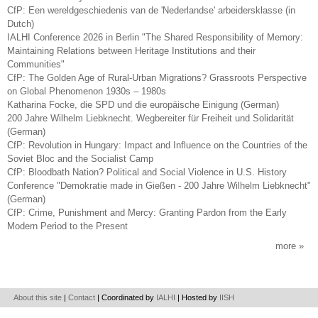
CfP: Een wereldgeschiedenis van de 'Nederlandse' arbeidersklasse (in
Dutch)
IALHI Conference 2026 in Berlin "The Shared Responsibility of Memory:
Maintaining Relations between Heritage Institutions and their
Communities"
CfP: The Golden Age of Rural-Urban Migrations? Grassroots Perspective
on Global Phenomenon 1930s – 1980s
Katharina Focke, die SPD und die europäische Einigung (German)
200 Jahre Wilhelm Liebknecht. Wegbereiter für Freiheit und Solidarität
(German)
CfP: Revolution in Hungary: Impact and Influence on the Countries of the
Soviet Bloc and the Socialist Camp
CfP: Bloodbath Nation? Political and Social Violence in U.S. History
Conference "Demokratie made in Gießen - 200 Jahre Wilhelm Liebknecht"
(German)
CfP: Crime, Punishment and Mercy: Granting Pardon from the Early
Modern Period to the Present
more
About this site
|
Contact
| Coordinated by
IALHI
| Hosted by
IISH