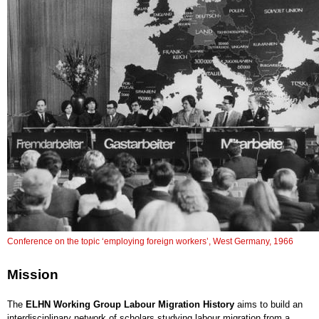
Conference on the topic ‘employing foreign workers’, West Germany, 1966
Mission
The
ELHN Working Group Labour Migration History
aims to build an
interdisciplinary network of scholars studying labour migration from a