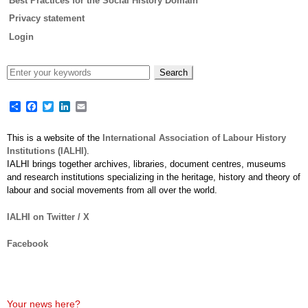
Best Practices for the Social History Domain
Privacy statement
Login
Share
Facebook
Twitter
LinkedIn
Email
This is a website of the
International Association of Labour History
Institutions (IALHI)
.
IALHI brings together archives, libraries, document centres, museums
and research institutions specializing in the heritage, history and theory of
labour and social movements from all over the world.
IALHI on Twitter / X
Facebook
Your news here?