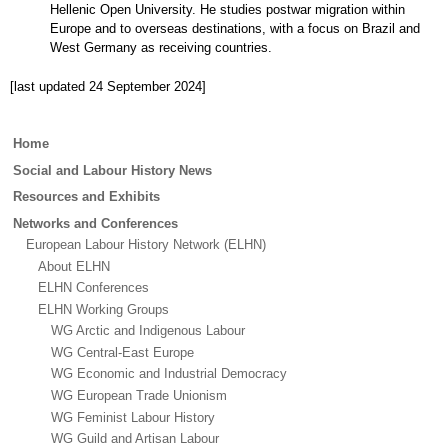
Hellenic Open University. He studies postwar migration within
Europe and to overseas destinations, with a focus on Brazil and
West Germany as receiving countries.
[last updated 24 September 2024]
Main
Home
menu
Social and Labour History News
Resources and Exhibits
Networks and Conferences
European Labour History Network (ELHN)
About ELHN
ELHN Conferences
ELHN Working Groups
WG Arctic and Indigenous Labour
WG Central-East Europe
WG Economic and Industrial Democracy
WG European Trade Unionism
WG Feminist Labour History
WG Guild and Artisan Labour