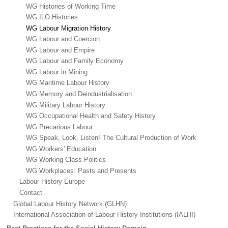
WG Histories of Working Time
WG ILO Histories
WG Labour Migration History
WG Labour and Coercion
WG Labour and Empire
WG Labour and Family Economy
WG Labour in Mining
WG Maritime Labour History
WG Memory and Deindustrialisation
WG Military Labour History
WG Occupational Health and Safety History
WG Precarious Labour
WG Speak, Look, Listen! The Cultural Production of Work
WG Workers' Education
WG Working Class Politics
WG Workplaces: Pasts and Presents
Labour History Europe
Contact
Global Labour History Network (GLHN)
International Association of Labour History Institutions (IALHI)