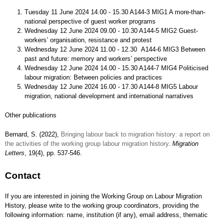
Tuesday 11 June 2024 14.00 - 15.30 A144-3 MIG1 A more-than-
national perspective of guest worker programs
Wednesday 12 June 2024 09.00 - 10.30 A144-5 MIG2 Guest-
workers’ organisation, resistance and protest
Wednesday 12 June 2024 11.00 - 12.30 A144-6 MIG3 Between
past and future: memory and workers’ perspective
Wednesday 12 June 2024 14.00 - 15.30 A144-7 MIG4 Politicised
labour migration: Between policies and practices
Wednesday 12 June 2024 16.00 - 17.30 A144-8 MIG5 Labour
migration, national development and international narratives
Other publications
Bernard, S. (2022),
Bringing labour back to migration history: a report on
the activities of the working group labour migration history
.
Migration
Letters
, 19(4), pp. 537-546.
Contact
If you are interested in joining the Working Group on Labour Migration
History, please write to the working group coordinators, providing the
following information: name, institution (if any), email address, thematic