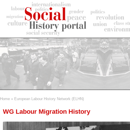
Skip
to
main
content
Home
European Labour History Network (ELHN)
Breadcrumb
WG Labour Migration History